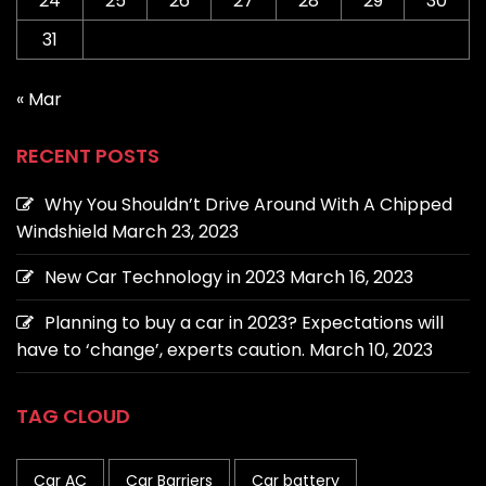
24
25
26
27
28
29
30
31
« Mar
RECENT POSTS
Why You Shouldn’t Drive Around With A Chipped
Windshield
March 23, 2023
New Car Technology in 2023
March 16, 2023
Planning to buy a car in 2023? Expectations will
have to ‘change’, experts caution.
March 10, 2023
TAG CLOUD
Car AC
Car Barriers
Car battery