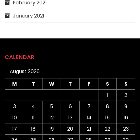
February 2021
January 2021
CALENDAR
August 2026
M
T
W
T
F
S
S
1
2
3
4
5
6
7
8
9
10
11
12
13
14
15
16
17
18
19
20
21
22
23