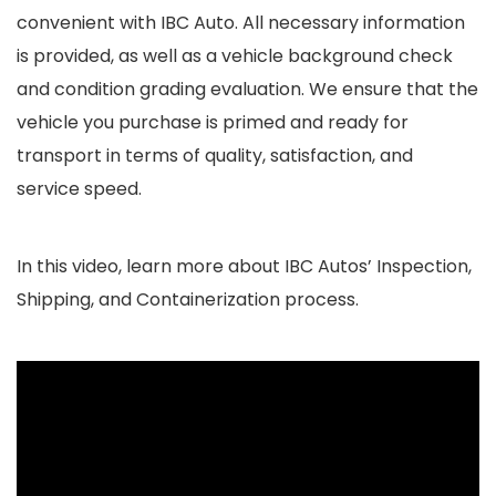
convenient with IBC Auto. All necessary information
is provided, as well as a vehicle background check
and condition grading evaluation. We ensure that the
vehicle you purchase is primed and ready for
transport in terms of quality, satisfaction, and
service speed.
In this video, learn more about IBC Autos’ Inspection,
Shipping, and Containerization process.