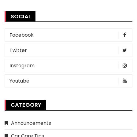
SOCIAL
Facebook
Twitter
Instagram
Youtube
CATEGORY
Announcements
Car Care Tips