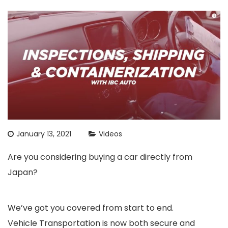
January 13, 2021
Videos
Are you considering buying a car directly from
Japan?
We’ve got you covered from start to end.
Vehicle Transportation is now both secure and