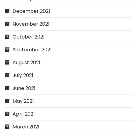
December 2021
November 2021
October 2021
September 2021
August 2021
July 2021
June 2021
May 2021
April 2021
March 2021