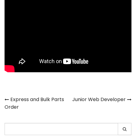
Post
Express and Bulk Parts
Junior Web Developer
Order
navigation
Search
for: