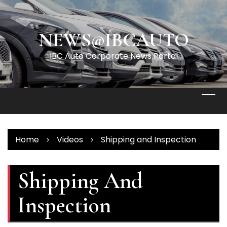
Skip
to
content
NEWS@IBCAUTO
IBC Auto Corporate News Portal
Home
Videos
Shipping and Inspection
Shipping And
Inspection