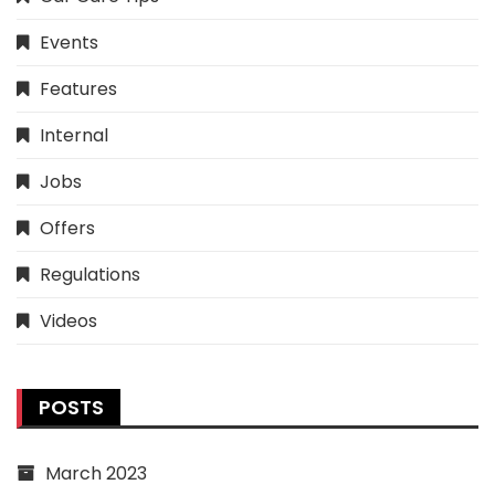
Events
Features
Internal
Jobs
Offers
Regulations
Videos
POSTS
March 2023