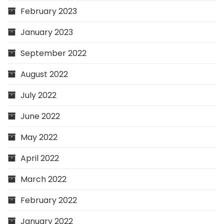
February 2023
January 2023
September 2022
August 2022
July 2022
June 2022
May 2022
April 2022
March 2022
February 2022
January 2022