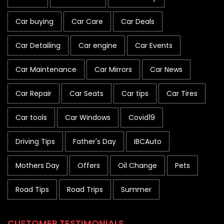
Car buying
Car Care
Car Deals
Car Detailing
Car engine
Car Events
Car Maintenance
Car Mirrors
Car News
Car Repair
Car Seats
Car tips
Car Tires
Car tools
Car Windows
Covid19
Driving Tips
Father's Day
IBCAuto
Mothers Day
Offers
Oil Change
Pets
Road Tips
Road Trips
Summer
CUSTOMER TESTIMONIALS