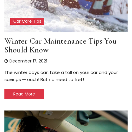
Car Care Tips
Winter Car Maintenance Tips You
Should Know
December 17, 2021
The winter days can take a toll on your car and your
savings — ouch! But no need to fret!
Read More