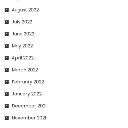
August 2022
July 2022
June 2022
May 2022
April 2022
March 2022
February 2022
January 2022
December 2021
November 2021