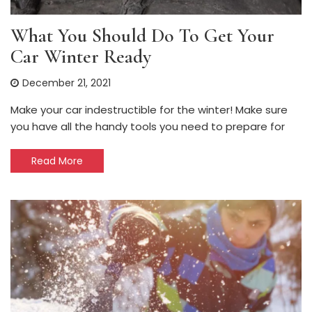
What You Should Do To Get Your
Car Winter Ready
December 21, 2021
Make your car indestructible for the winter! Make sure
you have all the handy tools you need to prepare for
Read More