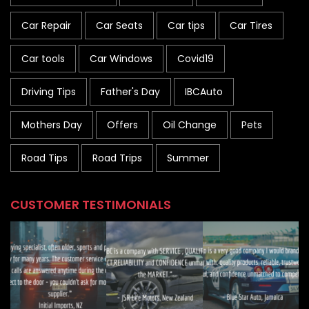
Car Repair
Car Seats
Car tips
Car Tires
Car tools
Car Windows
Covid19
Driving Tips
Father's Day
IBCAuto
Mothers Day
Offers
Oil Change
Pets
Road Tips
Road Trips
Summer
CUSTOMER TESTIMONIALS