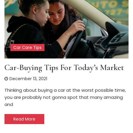
Car Care Tips
Car-Buying Tips For Today’s Market
December 13, 2021
Thinking about buying a car at the worst possible time,
you are probably not gonna spot that many amazing
and
Read More