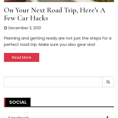
On Your Next Road Trip, Here’s A
Few Car Hacks
December 3, 2021
Planning and getting ready are not just the steps for a
perfect road trip. Make sure you also gear and
Read More
Search
for:
SOCIAL