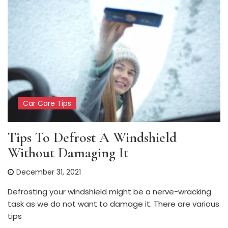
Car Care Tips
Tips To Defrost A Windshield
Without Damaging It
December 31, 2021
Defrosting your windshield might be a nerve-wracking
task as we do not want to damage it. There are various
tips