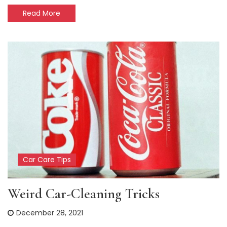
Read More
Car Care Tips
Weird Car-Cleaning Tricks
December 28, 2021