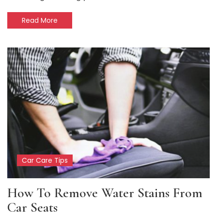
Read More
Car Care Tips
How To Remove Water Stains From
Car Seats