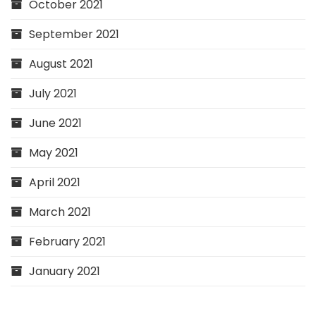
October 2021
September 2021
August 2021
July 2021
June 2021
May 2021
April 2021
March 2021
February 2021
January 2021