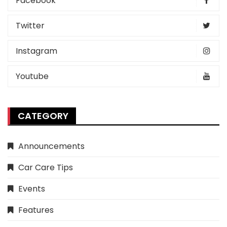
Facebook
Twitter
Instagram
Youtube
CATEGORY
Announcements
Car Care Tips
Events
Features