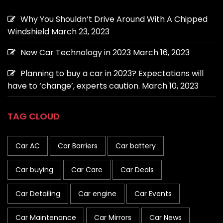
Why You Shouldn’t Drive Around With A Chipped
Windshield
March 23, 2023
New Car Technology in 2023
March 16, 2023
Planning to buy a car in 2023? Expectations will
have to ‘change’, experts caution.
March 10, 2023
TAG CLOUD
Car AC
Car Barriers
Car battery
Car buying
Car Care
Car Deals
Car Detailing
Car engine
Car Events
Car Maintenance
Car Mirrors
Car News