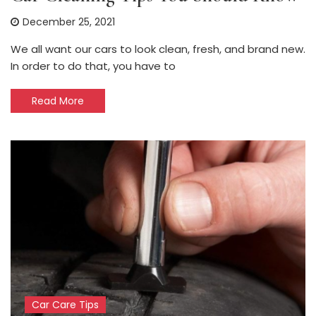
December 25, 2021
We all want our cars to look clean, fresh, and brand new.
In order to do that, you have to
Read More
Car Care Tips