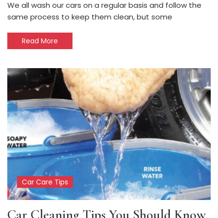
We all wash our cars on a regular basis and follow the
same process to keep them clean, but some
Read More
Car Care Tips
Car Cleaning Tips You Should Know