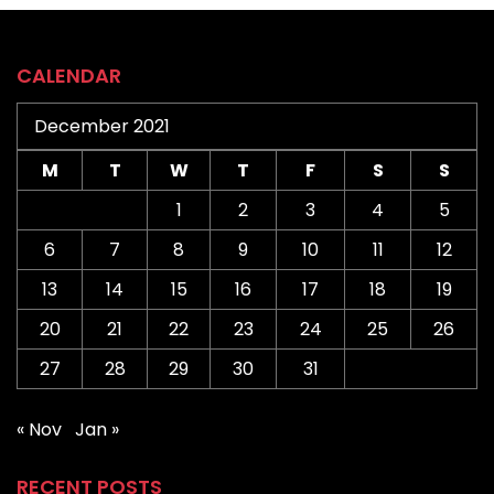
CALENDAR
December 2021
M
T
W
T
F
S
S
1
2
3
4
5
6
7
8
9
10
11
12
13
14
15
16
17
18
19
20
21
22
23
24
25
26
27
28
29
30
31
« Nov
Jan »
RECENT POSTS