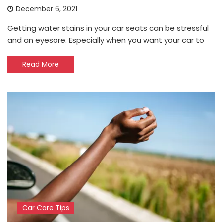
December 6, 2021
Getting water stains in your car seats can be stressful
and an eyesore. Especially when you want your car to
Read More
Car Care Tips