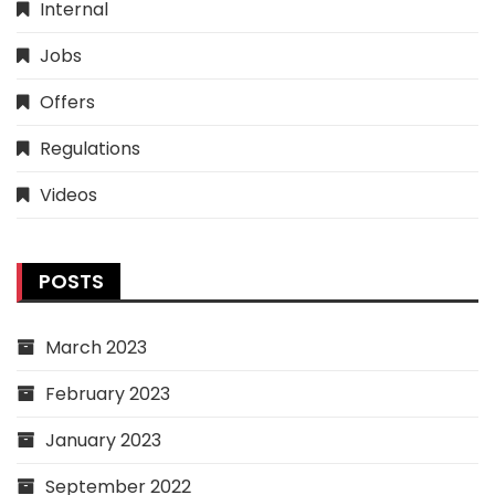
Internal
Jobs
Offers
Regulations
Videos
POSTS
March 2023
February 2023
January 2023
September 2022