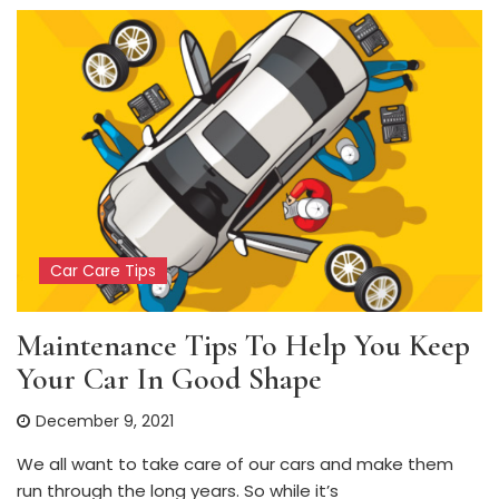
Car Care Tips
Maintenance Tips To Help You Keep
Your Car In Good Shape
December 9, 2021
We all want to take care of our cars and make them
run through the long years. So while it’s