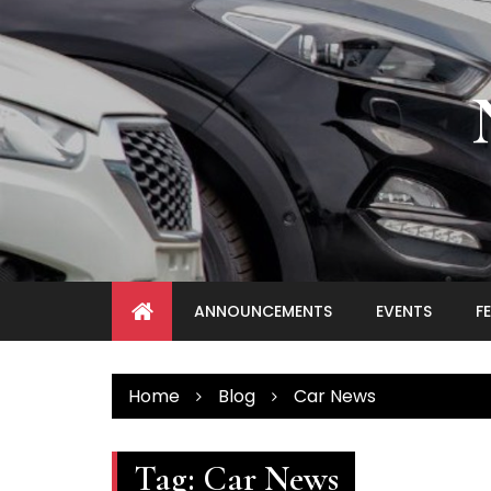
Skip
to
content
ANNOUNCEMENTS
EVENTS
F
Home
Blog
Car News
Tag:
Car News