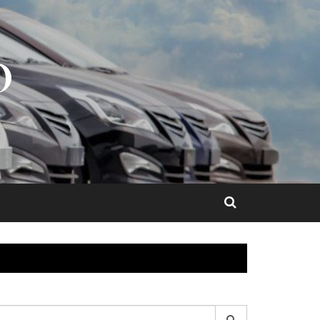
O
earch