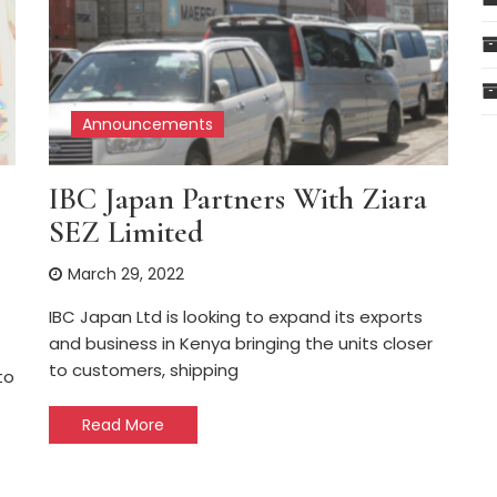
Announcements
IBC Japan Partners With Ziara
SEZ Limited
March 29, 2022
IBC Japan Ltd is looking to expand its exports
and business in Kenya bringing the units closer
to customers, shipping
to
Read More