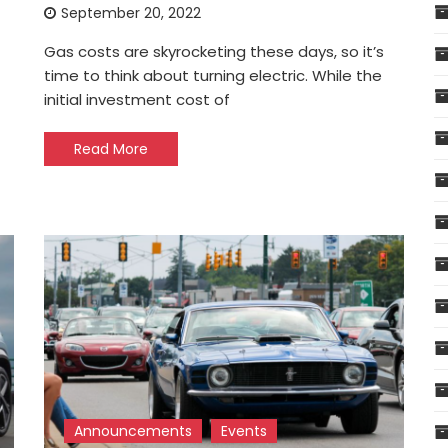
September 20, 2022
Gas costs are skyrocketing these days, so it’s
time to think about turning electric. While the
initial investment cost of
Read More
Announcements
Events