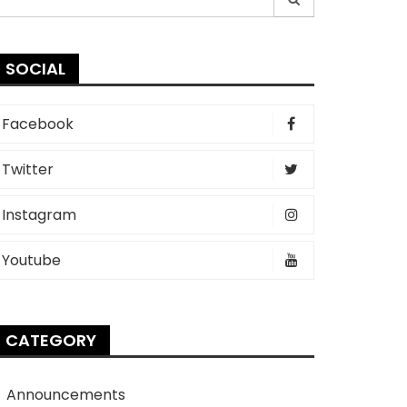
r:
SOCIAL
Facebook
Twitter
Instagram
Youtube
CATEGORY
Announcements