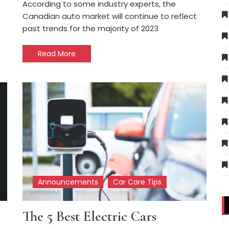
According to some industry experts, the
Canadian auto market will continue to reflect
past trends for the majority of 2023
Read More
Announcements
Car Care Tips
The 5 Best Electric Cars