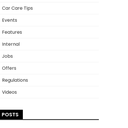
Car Care Tips
Events
Features
Internal
Jobs
Offers
Regulations
Videos
POSTS