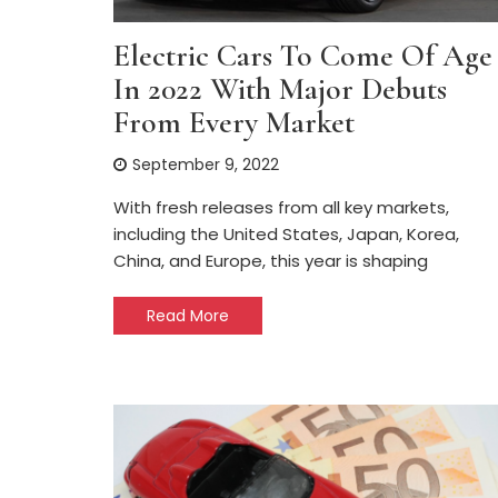
Electric Cars To Come Of Age
In 2022 With Major Debuts
From Every Market
September 9, 2022
With fresh releases from all key markets,
including the United States, Japan, Korea,
China, and Europe, this year is shaping
Read More