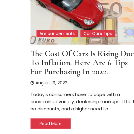
Announcements
Car Care Tips
The Cost Of Cars Is Rising Due
To Inflation. Here Are 6 Tips
For Purchasing In 2022.
August 19, 2022
Today’s consumers have to cope with a
constrained variety, dealership markups, little 
no discounts, and a higher need to
Read More