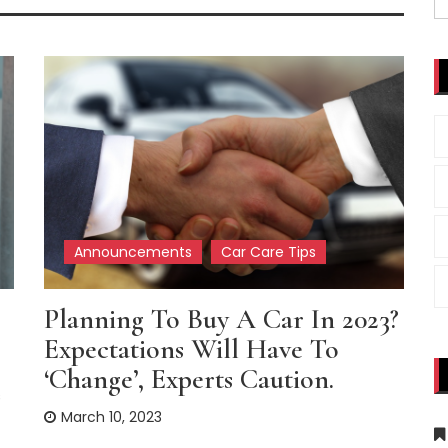
fo
Announcements
Car Care Tips
Planning To Buy A Car In 2023?
Expectations Will Have To
‘change’, Experts Caution.
s
March 10, 2023