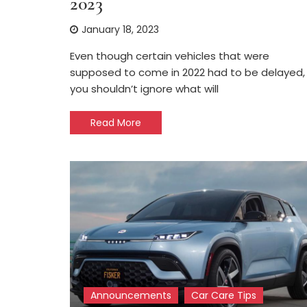
2023
January 18, 2023
Even though certain vehicles that were
supposed to come in 2022 had to be delayed,
you shouldn’t ignore what will
Read More
Announcements
Car Care Tips