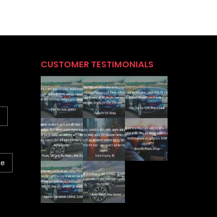
CUSTOMER TESTIMONIALS
ne