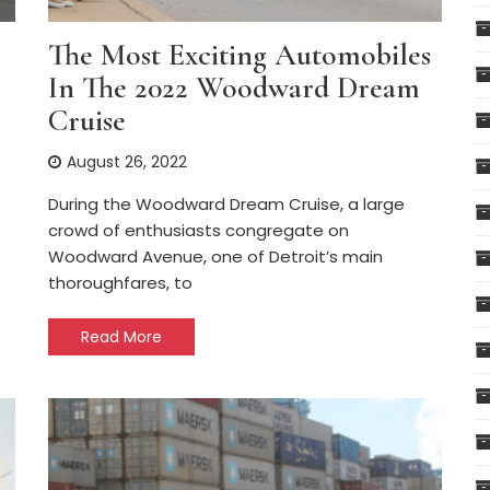
The Most Exciting Automobiles
In The 2022 Woodward Dream
Cruise
August 26, 2022
During the Woodward Dream Cruise, a large
crowd of enthusiasts congregate on
Woodward Avenue, one of Detroit’s main
thoroughfares, to
Read More