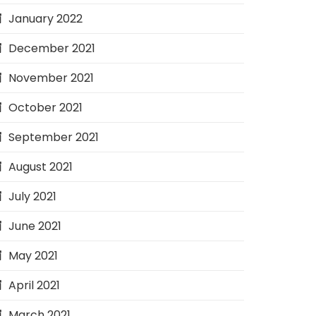
January 2022
December 2021
November 2021
October 2021
September 2021
August 2021
July 2021
June 2021
May 2021
April 2021
March 2021