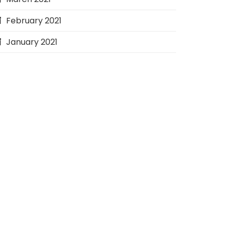
February 2021
January 2021