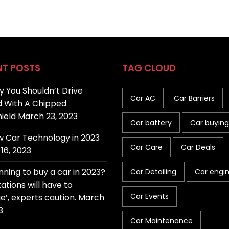
NT POSTS
TAG CLOUD
 You Shouldn’t Drive
Car AC
Car Barriers
 With A Chipped
ield
March 23, 2023
Car battery
Car buying
 Car Technology in 2023
Car Care
Car Deals
16, 2023
nning to buy a car in 2023?
Car Detailing
Car engi
ations will have to
Car Events
e’, experts caution.
March
3
Car Maintenance