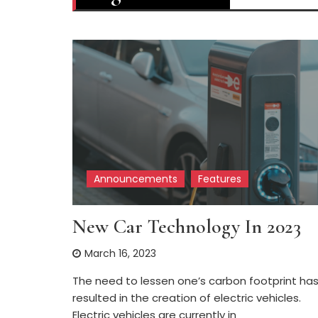
Announcements
Features
New Car Technology In 2023
March 16, 2023
The need to lessen one’s carbon footprint ha
resulted in the creation of electric vehicles.
Electric vehicles are currently in