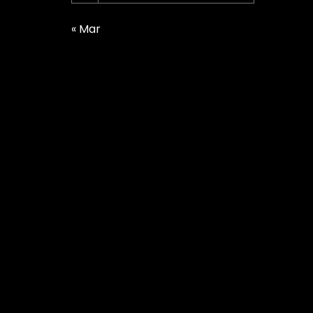
« Mar