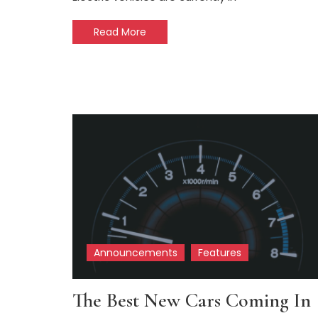
Read More
Announcements
Features
The Best New Cars Coming In