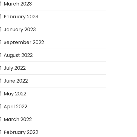
March 2023
February 2023
January 2023
September 2022
August 2022
July 2022
June 2022
May 2022
April 2022
March 2022
February 2022