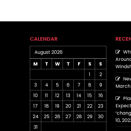
CALENDAR
RECE
Why
August 2026
Around
M
T
W
T
F
S
S
Windsh
1
2
New
3
4
5
6
7
8
9
March 
10
11
12
13
14
15
16
Pla
Expect
17
18
19
20
21
22
23
‘chang
24
25
26
27
28
29
30
10, 202
31