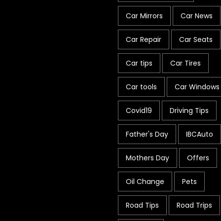
Car Mirrors
Car News
Car Repair
Car Seats
Car tips
Car Tires
Car tools
Car Windows
Covid19
Driving Tips
Father's Day
IBCAuto
Mothers Day
Offers
Oil Change
Pets
Road Tips
Road Trips