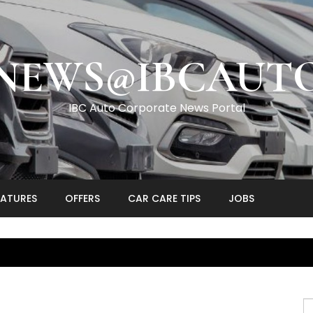
NEWS@IBCAUT
IBC Auto Corporate News Portal
EATURES
OFFERS
CAR CARE TIPS
JOBS
S