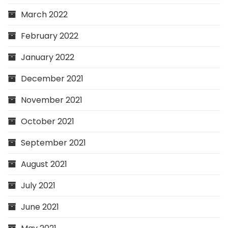
March 2022
February 2022
January 2022
December 2021
November 2021
October 2021
September 2021
August 2021
July 2021
June 2021