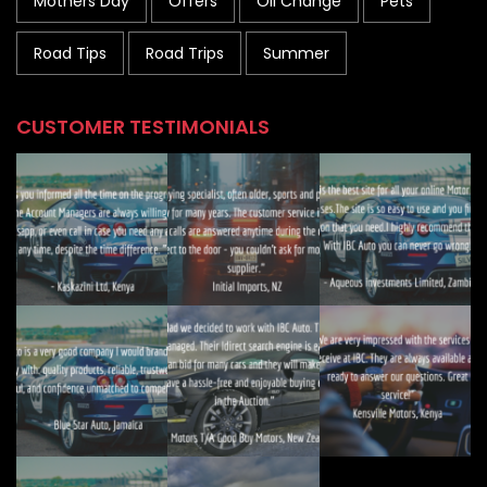
Mothers Day
Offers
Oil Change
Pets
Road Tips
Road Trips
Summer
CUSTOMER TESTIMONIALS