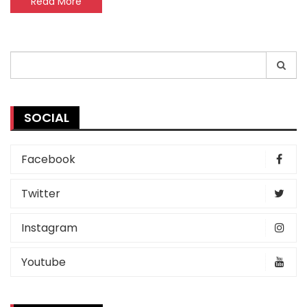
Read More
Search
for:
SOCIAL
Facebook
Twitter
Instagram
Youtube