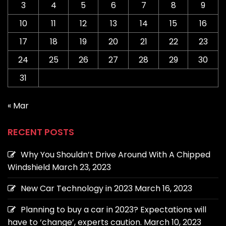
3
4
5
6
7
8
9
10
11
12
13
14
15
16
17
18
19
20
21
22
23
24
25
26
27
28
29
30
31
« Mar
RECENT POSTS
Why You Shouldn’t Drive Around With A Chipped
Windshield
March 23, 2023
New Car Technology in 2023
March 16, 2023
Planning to buy a car in 2023? Expectations will
have to ‘change’, experts caution.
March 10, 2023