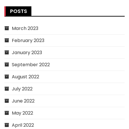
POSTS
March 2023
February 2023
January 2023
September 2022
August 2022
July 2022
June 2022
May 2022
April 2022