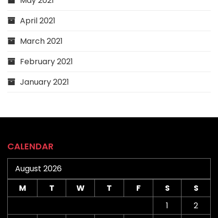
May 2021
April 2021
March 2021
February 2021
January 2021
CALENDAR
August 2026
M
T
W
T
F
S
S
1
2