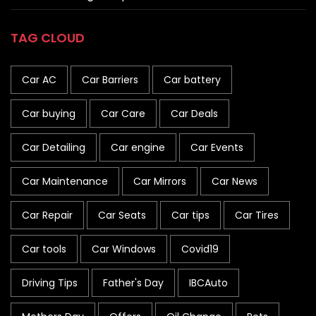
TAG CLOUD
Car AC
Car Barriers
Car battery
Car buying
Car Care
Car Deals
Car Detailing
Car engine
Car Events
Car Maintenance
Car Mirrors
Car News
Car Repair
Car Seats
Car tips
Car Tires
Car tools
Car Windows
Covid19
Driving Tips
Father's Day
IBCAuto