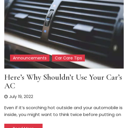
Announcements
Car Care Tips
Here’s Why Shouldn’t Use Your Car’s
AC
July 19, 2022
Even if it’s scorching hot outside and your automobile is
inside, you might want to think twice before putting on