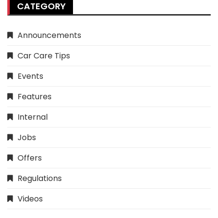
CATEGORY
Announcements
Car Care Tips
Events
Features
Internal
Jobs
Offers
Regulations
Videos