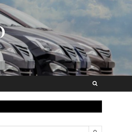
O
earch