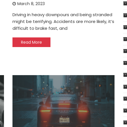
March 8, 2023
Driving in heavy downpours and being stranded
might be terrifying. Accidents are more likely, it’s
difficult to brake fast, and
Read More