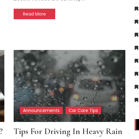
Read More
Announcements
Car Care Tips
?
Tips For Driving In Heavy Rain