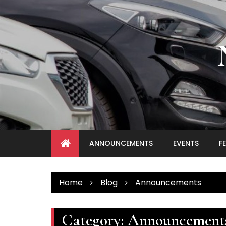
Skip
to
content
ANNOUNCEMENTS
EVENTS
F
Home
Blog
Announcements
Category:
Announcement