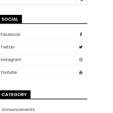
r:
SOCIAL
Facebook
Twitter
Instagram
Youtube
CATEGORY
Announcements