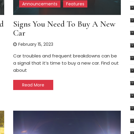
Announcements
Features
d
Signs You Need To Buy A New
Car
February 15, 2023
Car troubles and frequent breakdowns can be
a signal that it’s time to buy a new car. Find out
about
Read More