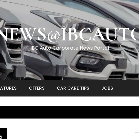
NEWS@IBCAUT
IBC Auto Corporate News Portal
EATURES
OFFERS
CAR CARE TIPS
JOBS
s
S