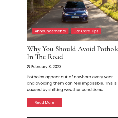
Announcements
Car Care Tips
Why You Should Avoid Pothol
In The Road
February 8, 2023
Potholes appear out of nowhere every year,
and avoiding them can feel impossible. This is
caused by shifting weather conditions.
Read More