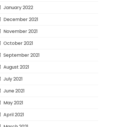
January 2022
December 2021
November 2021
October 2021
September 2021
August 2021
July 2021
June 2021
May 2021
April 2021
March 2021