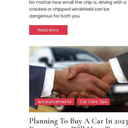
No matter how small the chip is, driving with a
cracked or chipped windshield can be
dangerous for both you
Read More
Announcements
Car Care Tips
Planning To Buy A Car In 2023