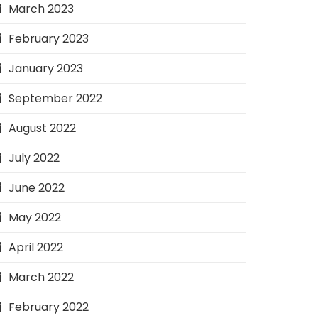
March 2023
February 2023
January 2023
September 2022
August 2022
July 2022
June 2022
May 2022
April 2022
March 2022
February 2022