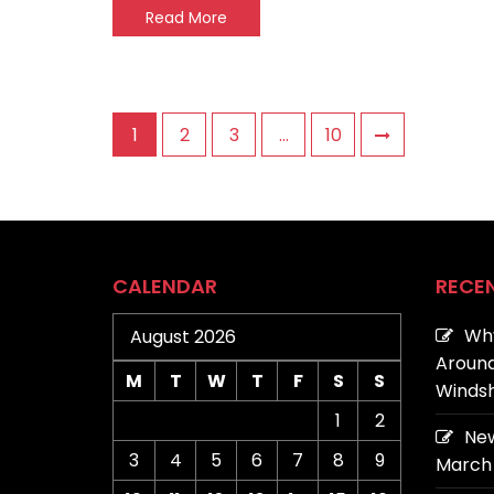
Read More
Posts
1
2
3
…
10
pagination
CALENDAR
RECE
Why
August 2026
Around
M
T
W
T
F
S
S
Windsh
1
2
New
3
4
5
6
7
8
9
March 