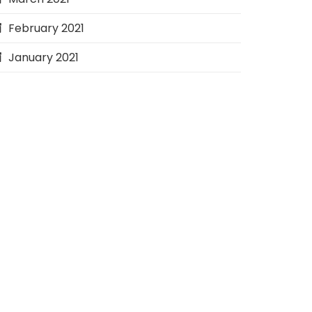
February 2021
January 2021