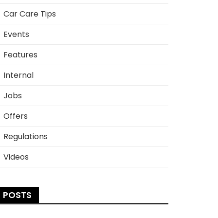
Car Care Tips
Events
Features
Internal
Jobs
Offers
Regulations
Videos
POSTS