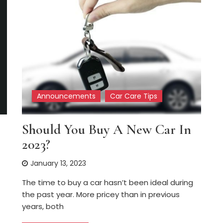
Announcements
Car Care Tips
Should You Buy A New Car In
2023?
January 13, 2023
The time to buy a car hasn’t been ideal during
the past year. More pricey than in previous
years, both