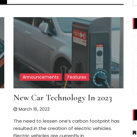
fo
Announcements
Features
New Car Technology In 2023
March 16, 2023
The need to lessen one’s carbon footprint has
resulted in the creation of electric vehicles.
Electric vehicles are currently in