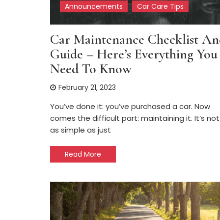
Announcements
Car Care Tips
Car Maintenance Checklist An
Guide – Here’s Everything You
Need To Know
February 21, 2023
You’ve done it: you’ve purchased a car. Now
comes the difficult part: maintaining it. It’s not
as simple as just
Read More