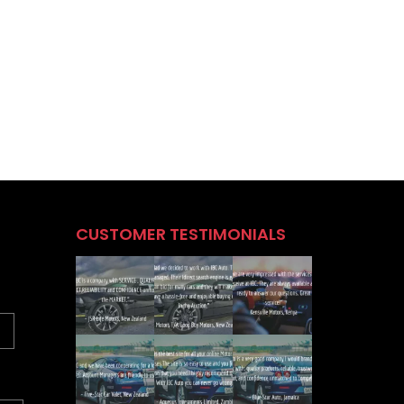
CUSTOMER TESTIMONIALS