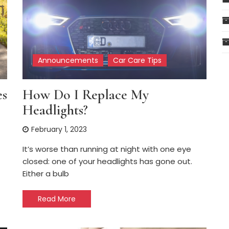
Announcements
Car Care Tips
es
How Do I Replace My
Headlights?
February 1, 2023
It’s worse than running at night with one eye
closed: one of your headlights has gone out.
Either a bulb
Read More