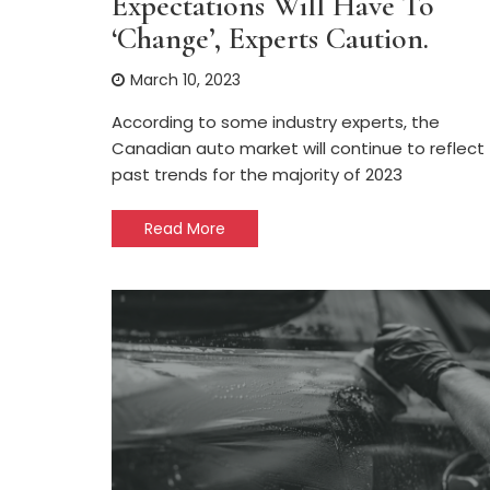
Expectations Will Have To
‘change’, Experts Caution.
March 10, 2023
According to some industry experts, the
Canadian auto market will continue to reflect
past trends for the majority of 2023
Read More