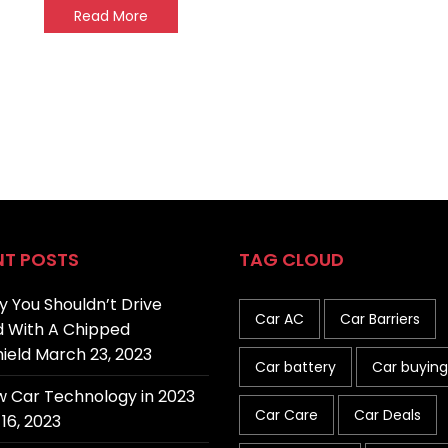
Read More
NT POSTS
TAG CLOUD
 You Shouldn’t Drive
Car AC
Car Barriers
 With A Chipped
ield
March 23, 2023
Car battery
Car buying
 Car Technology in 2023
Car Care
Car Deals
16, 2023