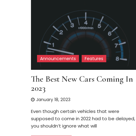
Announcements
Features
The Best New Cars Coming In
2023
January 18, 2023
Even though certain vehicles that were
supposed to come in 2022 had to be delayed,
you shouldn’t ignore what will