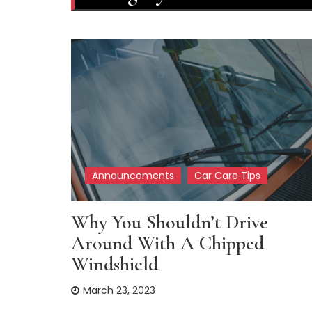
Announcements
Car Care Tips
Why You Shouldn’t Drive
Around With A Chipped
Windshield
March 23, 2023