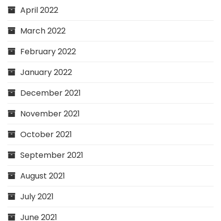
April 2022
March 2022
February 2022
January 2022
December 2021
November 2021
October 2021
September 2021
August 2021
July 2021
June 2021