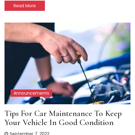
Read More
Announcements
Tips For Car Maintenance To Keep
Your Vehicle In Good Condition
September 7, 2022