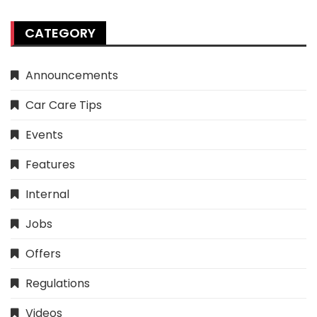
CATEGORY
Announcements
Car Care Tips
Events
Features
Internal
Jobs
Offers
Regulations
Videos