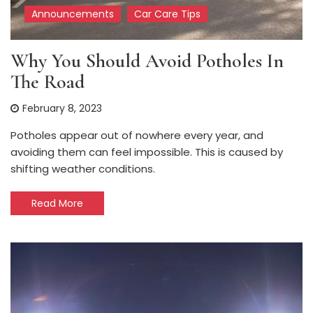
Announcements
Car Care Tips
Why You Should Avoid Potholes In
The Road
February 8, 2023
Potholes appear out of nowhere every year, and
avoiding them can feel impossible. This is caused by
shifting weather conditions.
Read More