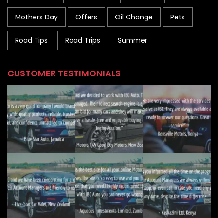
Mothers Day
Offers
Oil Change
Pets
Road Tips
Road Trips
Summer
CUSTOMER TESTIMONIALS