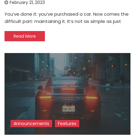
February 21, 2023
You’ve done it: you’ve purchased a car. Now comes the
difficult part: maintaining it. It’s not as simple as just
Read More
Announcements
Features