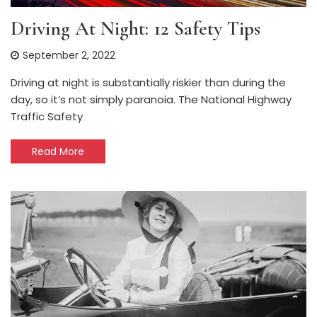
Driving At Night: 12 Safety Tips
September 2, 2022
Driving at night is substantially riskier than during the
day, so it’s not simply paranoia. The National Highway
Traffic Safety
Read More