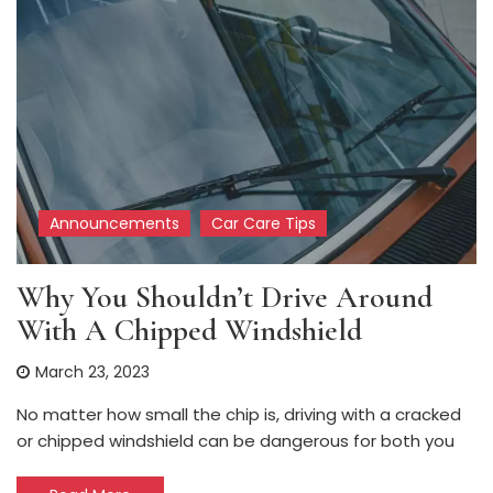
Announcements
Car Care Tips
Why You Shouldn’t Drive Around
With A Chipped Windshield
March 23, 2023
No matter how small the chip is, driving with a cracked
or chipped windshield can be dangerous for both you