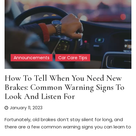
Announcements
Car Care Tips
How To Tell When You Need New
Brakes: Common Warning Signs To
Look And Listen For
January 11, 2023
Fortunately, old brakes don’t stay silent for long, and
there are a few common warning signs you can learn to