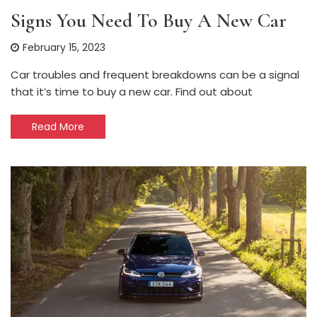
Signs You Need To Buy A New Car
February 15, 2023
Car troubles and frequent breakdowns can be a signal
that it’s time to buy a new car. Find out about
Read More