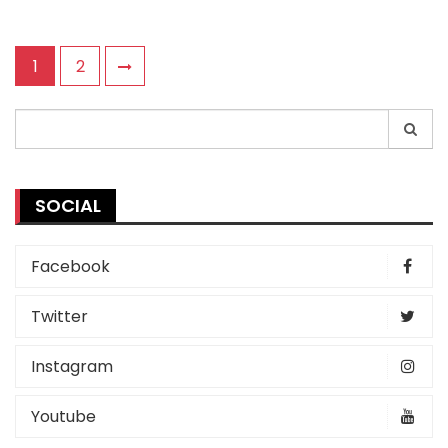
Posts
1
2
pagination
Search
for:
SOCIAL
Facebook
Twitter
Instagram
Youtube