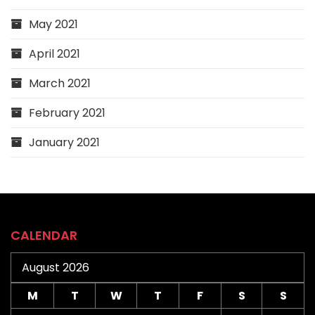
May 2021
April 2021
March 2021
February 2021
January 2021
CALENDAR
August 2026
M
T
W
T
F
S
S