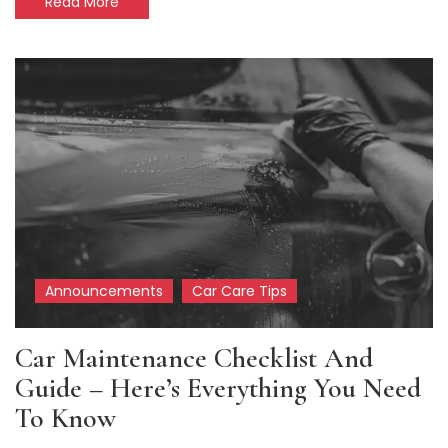
Read More
Announcements
Car Care Tips
Car Maintenance Checklist And
Guide – Here’s Everything You Need
To Know