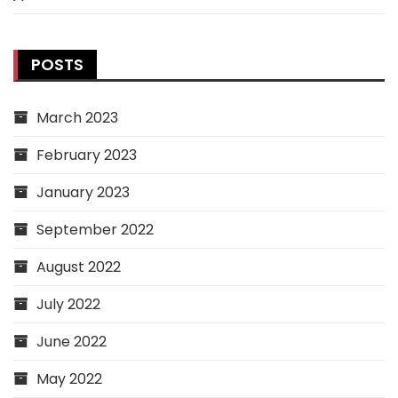
POSTS
March 2023
February 2023
January 2023
September 2022
August 2022
July 2022
June 2022
May 2022