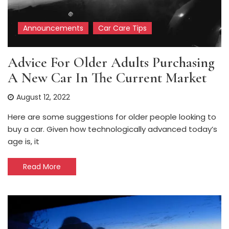
Announcements
Car Care Tips
Advice For Older Adults Purchasing
A New Car In The Current Market
August 12, 2022
Here are some suggestions for older people looking to
buy a car. Given how technologically advanced today’s
age is, it
Read More