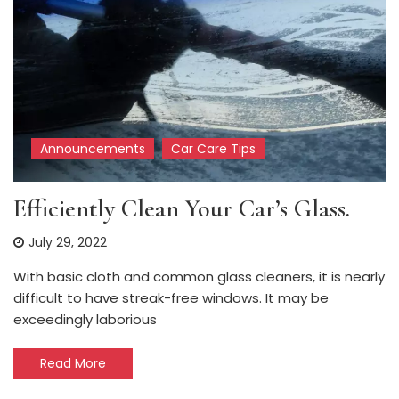
Announcements
Car Care Tips
Efficiently Clean Your Car’s Glass.
July 29, 2022
With basic cloth and common glass cleaners, it is nearly
difficult to have streak-free windows. It may be
exceedingly laborious
Read More