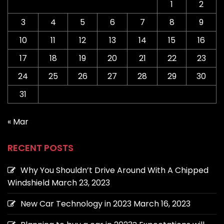
1
2
3
4
5
6
7
8
9
10
11
12
13
14
15
16
17
18
19
20
21
22
23
24
25
26
27
28
29
30
31
« Mar
RECENT POSTS
Why You Shouldn’t Drive Around With A Chipped
Windshield
March 23, 2023
New Car Technology in 2023
March 16, 2023