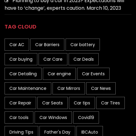
Planning to buy a car in 2023? Expectations will
have to ‘change’, experts caution.
March 10, 2023
TAG CLOUD
Car AC
Car Barriers
Car battery
Car buying
Car Care
Car Deals
Car Detailing
Car engine
Car Events
Car Maintenance
Car Mirrors
Car News
Car Repair
Car Seats
Car tips
Car Tires
Car tools
Car Windows
Covid19
Driving Tips
Father's Day
IBCAuto