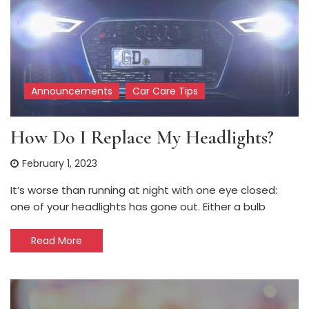
Announcements
Car Care Tips
How Do I Replace My Headlights?
February 1, 2023
It’s worse than running at night with one eye closed:
one of your headlights has gone out. Either a bulb
Read More