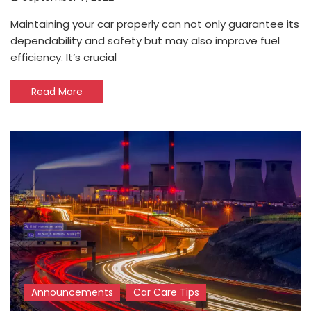
Maintaining your car properly can not only guarantee its
dependability and safety but may also improve fuel
efficiency. It’s crucial
Read More
Announcements
Car Care Tips