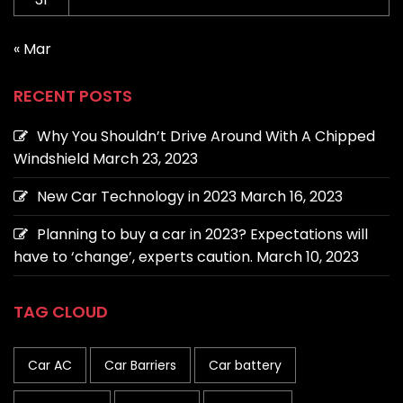
« Mar
RECENT POSTS
Why You Shouldn’t Drive Around With A Chipped
Windshield
March 23, 2023
New Car Technology in 2023
March 16, 2023
Planning to buy a car in 2023? Expectations will
have to ‘change’, experts caution.
March 10, 2023
TAG CLOUD
Car AC
Car Barriers
Car battery