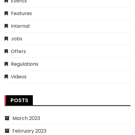
Events
Features
Internal
Jobs
Offers
Regulations
Videos
POSTS
March 2023
February 2023