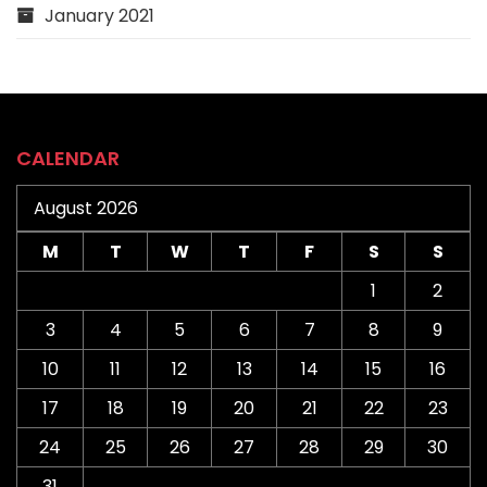
January 2021
CALENDAR
August 2026
M
T
W
T
F
S
S
1
2
3
4
5
6
7
8
9
10
11
12
13
14
15
16
17
18
19
20
21
22
23
24
25
26
27
28
29
30
31