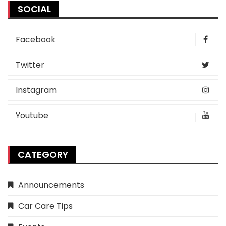
SOCIAL
Facebook
Twitter
Instagram
Youtube
CATEGORY
Announcements
Car Care Tips