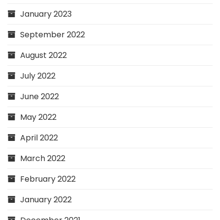
January 2023
September 2022
August 2022
July 2022
June 2022
May 2022
April 2022
March 2022
February 2022
January 2022