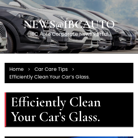
Skip
to
content
NEWS@IBCAUTO
IBC Auto Corporate News Portal
Home
Car Care Tips
Efficiently Clean Your Car’s Glass.
Efficiently Clean
Your Car’s Glass.