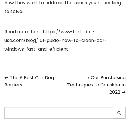
how they work to address the issues you’re seeking
to solve.
Read more here
https://www.fortador-
usa.com/blog/101-guide-how-to-clean-car-
windows-fast-and-efficient
Post
The 8 Best Car Dog
7 Car Purchasing
Barriers
Techniques to Consider in
navigation
2022
Search
for: