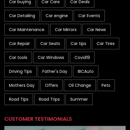
Car buying
Car Care
Car Deals
Car Detailing
Car engine
Car Events
Car Maintenance
Car Mirrors
Car News
Car Repair
Car Seats
Car tips
Car Tires
Car tools
Car Windows
Covid19
Driving Tips
Father's Day
IBCAuto
Mothers Day
Offers
Oil Change
Pets
Road Tips
Road Trips
Summer
CUSTOMER TESTIMONIALS