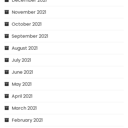
December 2021
November 2021
October 2021
September 2021
August 2021
July 2021
June 2021
May 2021
April 2021
March 2021
February 2021