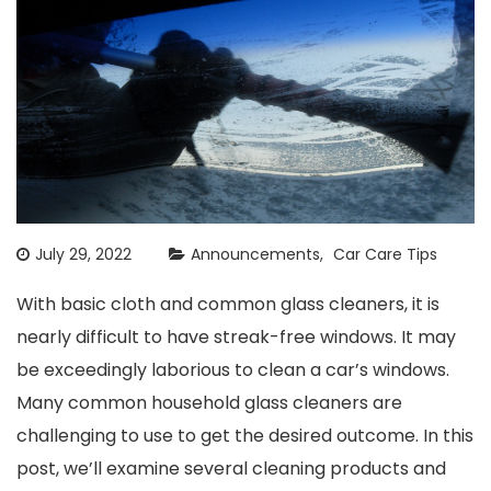
July 29, 2022
Announcements
Car Care Tips
With basic cloth and common glass cleaners, it is
nearly difficult to have streak-free windows. It may
be exceedingly laborious to clean a car’s windows.
Many common household glass cleaners are
challenging to use to get the desired outcome. In this
post, we’ll examine several cleaning products and