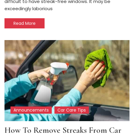
difficult to have streak-free windows. It may be
exceedingly laborious
Read More
Announcements
Car Care Tips
How To Remove Streaks From Car