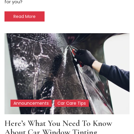
for you?
Read More
Announcements
Car Care Tips
Here’s What You Need To Know
About Car Window Tinting