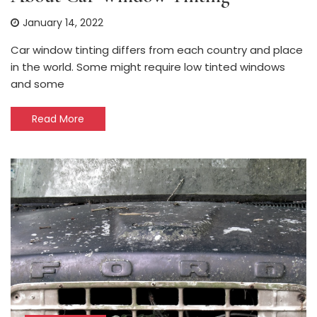
January 14, 2022
Car window tinting differs from each country and place
in the world. Some might require low tinted windows
and some
Read More