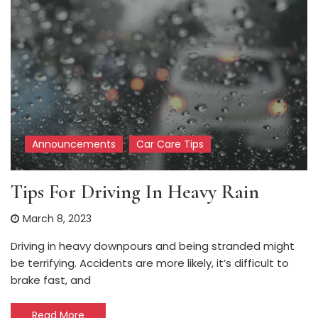
Announcements
Car Care Tips
Tips For Driving In Heavy Rain
March 8, 2023
Driving in heavy downpours and being stranded might
be terrifying. Accidents are more likely, it’s difficult to
brake fast, and
Read More