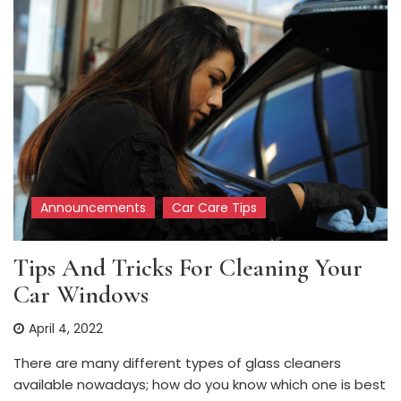
Announcements
Car Care Tips
Tips And Tricks For Cleaning Your
Car Windows
April 4, 2022
There are many different types of glass cleaners
available nowadays; how do you know which one is best