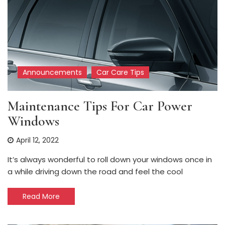
Announcements
Car Care Tips
Maintenance Tips For Car Power
Windows
April 12, 2022
It’s always wonderful to roll down your windows once in
a while driving down the road and feel the cool
Read More