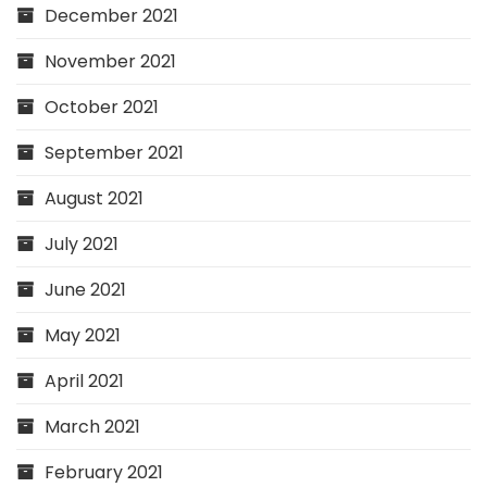
December 2021
November 2021
October 2021
September 2021
August 2021
July 2021
June 2021
May 2021
April 2021
March 2021
February 2021