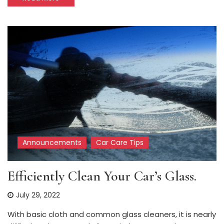
Announcements
Car Care Tips
Efficiently Clean Your Car’s Glass.
July 29, 2022
With basic cloth and common glass cleaners, it is nearly