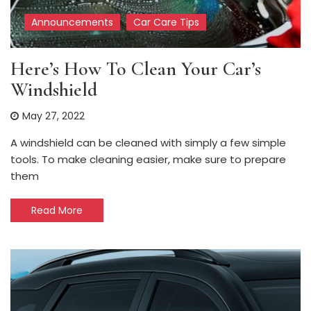
Announcements
Car Care Tips
Here’s How To Clean Your Car’s
Windshield
May 27, 2022
A windshield can be cleaned with simply a few simple
tools. To make cleaning easier, make sure to prepare
them
Read More