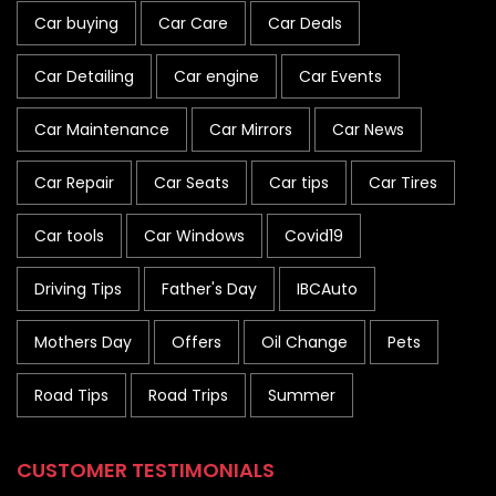
Car buying
Car Care
Car Deals
Car Detailing
Car engine
Car Events
Car Maintenance
Car Mirrors
Car News
Car Repair
Car Seats
Car tips
Car Tires
Car tools
Car Windows
Covid19
Driving Tips
Father's Day
IBCAuto
Mothers Day
Offers
Oil Change
Pets
Road Tips
Road Trips
Summer
CUSTOMER TESTIMONIALS