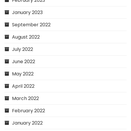
February 2023
January 2023
September 2022
August 2022
July 2022
June 2022
May 2022
April 2022
March 2022
February 2022
January 2022