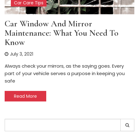
Car Care Tips
Car Window And Mirror
Maintenance: What You Need To
Know
July 3, 2021
Always check your mirrors, as the saying goes. Every
part of your vehicle serves a purpose in keeping you
safe
Read More
Search
for: