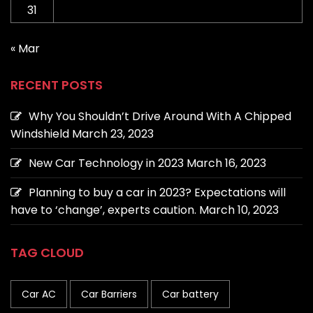
31
« Mar
RECENT POSTS
Why You Shouldn’t Drive Around With A Chipped
Windshield
March 23, 2023
New Car Technology in 2023
March 16, 2023
Planning to buy a car in 2023? Expectations will
have to ‘change’, experts caution.
March 10, 2023
TAG CLOUD
Car AC
Car Barriers
Car battery