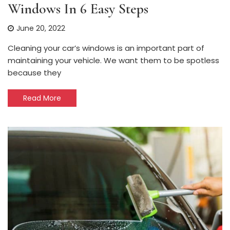
Windows In 6 Easy Steps
June 20, 2022
Cleaning your car’s windows is an important part of
maintaining your vehicle. We want them to be spotless
because they
Read More