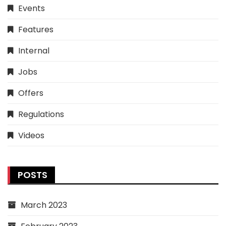
Events
Features
Internal
Jobs
Offers
Regulations
Videos
POSTS
March 2023