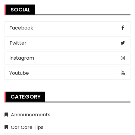
SOCIAL
Facebook
Twitter
Instagram
Youtube
CATEGORY
Announcements
Car Care Tips