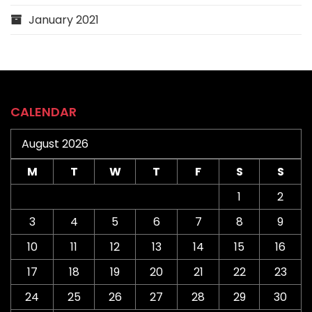
January 2021
CALENDAR
August 2026
M
T
W
T
F
S
S
1
2
3
4
5
6
7
8
9
10
11
12
13
14
15
16
17
18
19
20
21
22
23
24
25
26
27
28
29
30