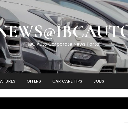
NEWS@IBCAUT
IBC Auto Corporate News Portal
EATURES
OFFERS
CAR CARE TIPS
JOBS
S