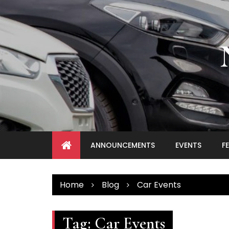
Skip
to
content
ANNOUNCEMENTS
EVENTS
F
Home
Blog
Car Events
Tag:
Car Events