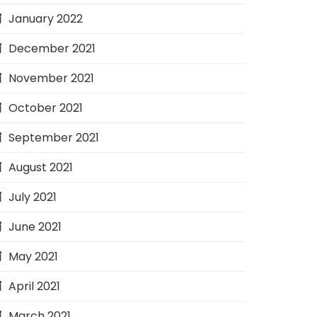
January 2022
December 2021
November 2021
October 2021
September 2021
August 2021
July 2021
June 2021
May 2021
April 2021
March 2021