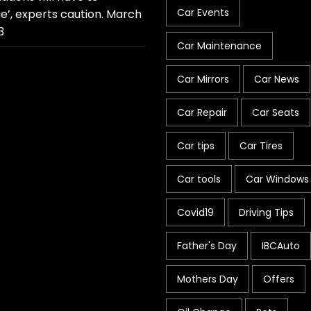
Car Events
e’, experts caution.
March
3
Car Maintenance
Car Mirrors
Car News
Car Repair
Car Seats
Car tips
Car Tires
Car tools
Car Windows
Covid19
Driving Tips
Father's Day
IBCAuto
Mothers Day
Offers