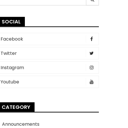
r:
SOCIAL
Facebook
Twitter
Instagram
Youtube
CATEGORY
Announcements