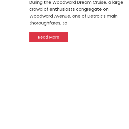
During the Woodward Dream Cruise, a large
crowd of enthusiasts congregate on
Woodward Avenue, one of Detroit’s main
thoroughfares, to
Read More