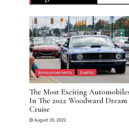
Announcements
Events
The Most Exciting Automobile
In The 2022 Woodward Dream
Cruise
August 26, 2022