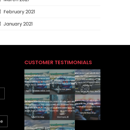
February 2021
January 2021
CUSTOMER TESTIMONIALS
ne