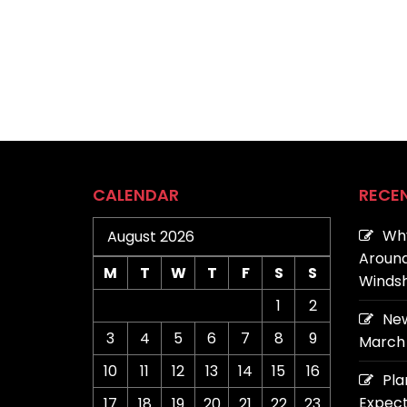
CALENDAR
RECE
Why
August 2026
Around
M
T
W
T
F
S
S
Windsh
1
2
New
3
4
5
6
7
8
9
March 
10
11
12
13
14
15
16
Pla
Expect
17
18
19
20
21
22
23