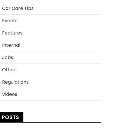
Car Care Tips
Events
Features
Internal
Jobs
Offers
Regulations
Videos
POSTS