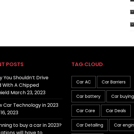
NT POSTS
TAG CLOUD
 You Shouldn’t Drive
Car AC
Car Barriers
 With A Chipped
ield
March 23, 2023
Car battery
Car buying
 Car Technology in 2023
Car Care
Car Deals
16, 2023
nning to buy a car in 2023?
Car Detailing
Car engi
ations will have to