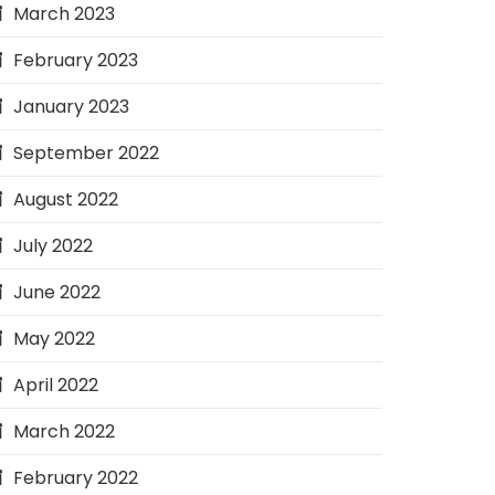
March 2023
February 2023
January 2023
September 2022
August 2022
July 2022
June 2022
May 2022
April 2022
March 2022
February 2022