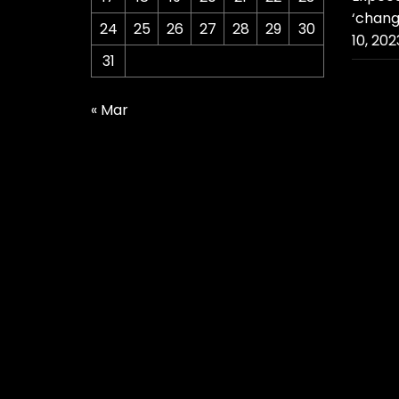
‘chang
24
25
26
27
28
29
30
10, 202
31
« Mar