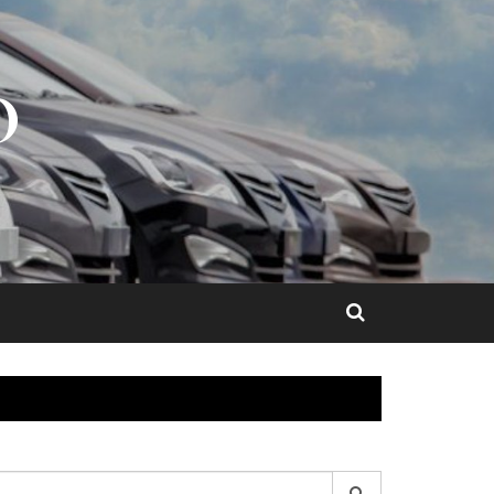
O
earch