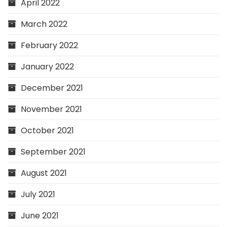
April 2022
March 2022
February 2022
January 2022
December 2021
November 2021
October 2021
September 2021
August 2021
July 2021
June 2021