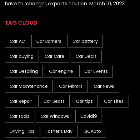
have to ‘change’, experts caution.
March 10, 2023
TAG CLOUD
Car AC
Car Barriers
Car battery
Car buying
Car Care
Car Deals
Car Detailing
Car engine
Car Events
Car Maintenance
Car Mirrors
Car News
Car Repair
Car Seats
Car tips
Car Tires
Car tools
Car Windows
Covid19
Driving Tips
Father's Day
IBCAuto