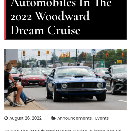
Automobiles In The
2022 Woodward
Dream Cruise
August 26, 2022
Announcements
Events