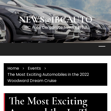
Skip
to
content
NEWS@IBCAUTO
IBC Auto Corporate News Portal
Home
Events
The Most Exciting Automobiles in the 2022
Woodward Dream Cruise
The Most Exciting