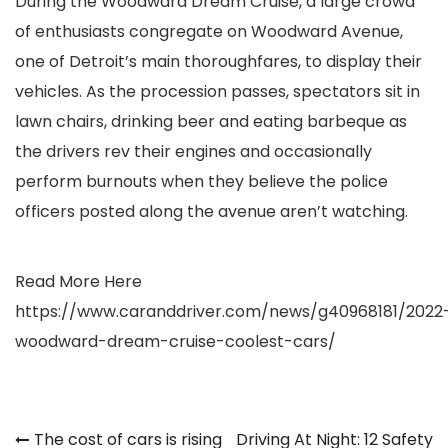
During the Woodward Dream Cruise, a large crowd
of enthusiasts congregate on Woodward Avenue,
one of Detroit’s main thoroughfares, to display their
vehicles. As the procession passes, spectators sit in
lawn chairs, drinking beer and eating barbeque as
the drivers rev their engines and occasionally
perform burnouts when they believe the police
officers posted along the avenue aren’t watching.
Read More Here
https://www.caranddriver.com/news/g40968181/2022
woodward-dream-cruise-coolest-cars/
Post
The cost of cars is rising
Driving At Night: 12 Safety