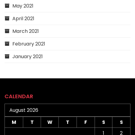
May 2021
April 2021
March 2021
February 2021
January 2021
CALENDAR
August 2026
M
T
W
T
F
S
S
1
2