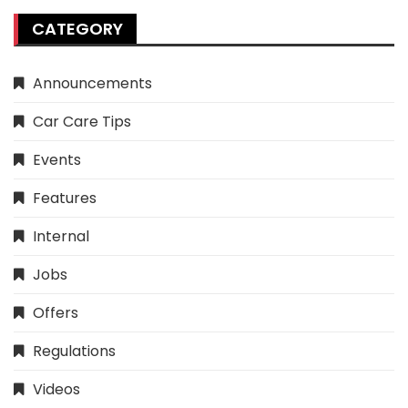
CATEGORY
Announcements
Car Care Tips
Events
Features
Internal
Jobs
Offers
Regulations
Videos