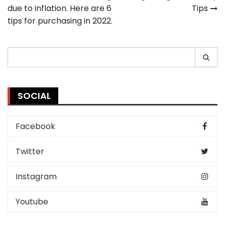
due to inflation. Here are 6
Tips
navigation
tips for purchasing in 2022.
Search
for:
SOCIAL
Facebook
Twitter
Instagram
Youtube