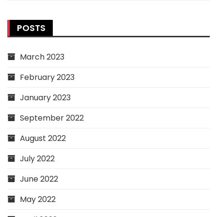
POSTS
March 2023
February 2023
January 2023
September 2022
August 2022
July 2022
June 2022
May 2022