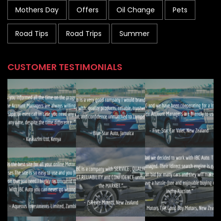
Mothers Day
Offers
Oil Change
Pets
Road Tips
Road Trips
Summer
CUSTOMER TESTIMONIALS