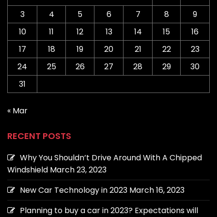
3
4
5
6
7
8
9
10
11
12
13
14
15
16
17
18
19
20
21
22
23
24
25
26
27
28
29
30
31
« Mar
RECENT POSTS
Why You Shouldn’t Drive Around With A Chipped
Windshield
March 23, 2023
New Car Technology in 2023
March 16, 2023
Planning to buy a car in 2023? Expectations will