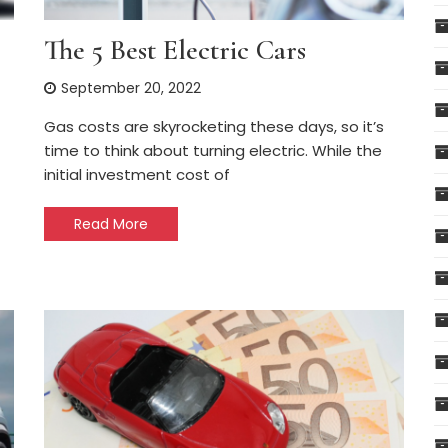
The 5 Best Electric Cars
September 20, 2022
Gas costs are skyrocketing these days, so it’s
time to think about turning electric. While the
initial investment cost of
Read More