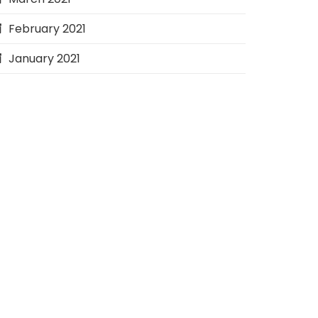
February 2021
January 2021