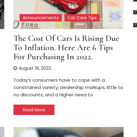
Announcements
Car Care Tips
The Cost Of Cars Is Rising Due
To Inflation. Here Are 6 Tips
For Purchasing In 2022.
August 19, 2022
Today’s consumers have to cope with a
constrained variety, dealership markups, little to
no discounts, and a higher need to
Read More