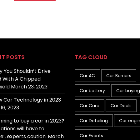
NT POSTS
TAG CLOUD
 You Shouldn’t Drive
Car AC
Car Barriers
 With A Chipped
ield
March 23, 2023
Car battery
Car buying
 Car Technology in 2023
Car Care
Car Deals
16, 2023
nning to buy a car in 2023?
Car Detailing
Car engi
ations will have to
Car Events
e’, experts caution.
March