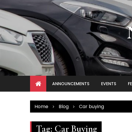
Skip
to
content
ANNOUNCEMENTS
EVENTS
F
Home
Blog
Car buying
Tag:
Car Buying