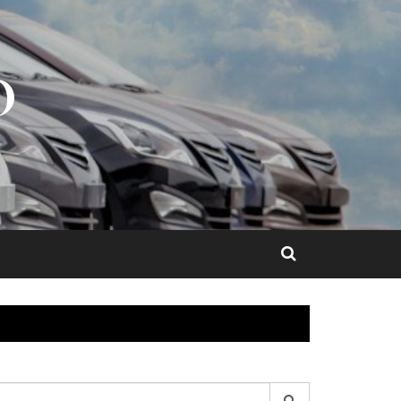
O
earch