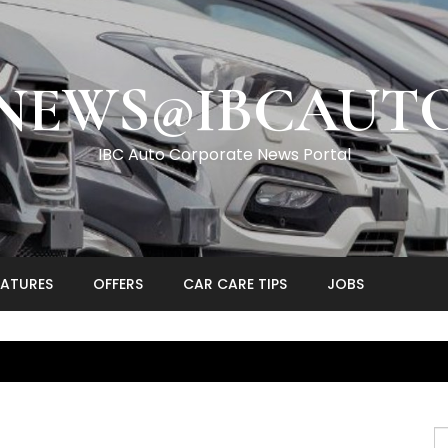
NEWS@IBCAUT
IBC Auto Corporate News Portal
EATURES
OFFERS
CAR CARE TIPS
JOBS
S