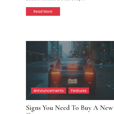
Read More
Announcements
Features
Signs You Need To Buy A New