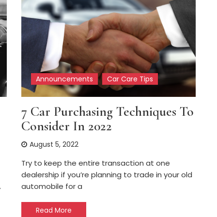
Announcements
Car Care Tips
7 Car Purchasing Techniques To
Consider In 2022
August 5, 2022
Try to keep the entire transaction at one
dealership if you’re planning to trade in your old
automobile for a
y
Read More