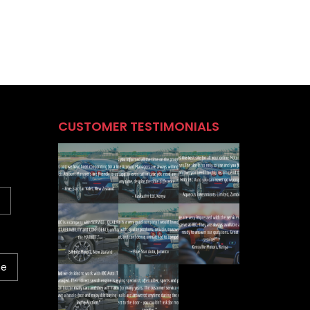
CUSTOMER TESTIMONIALS
ne