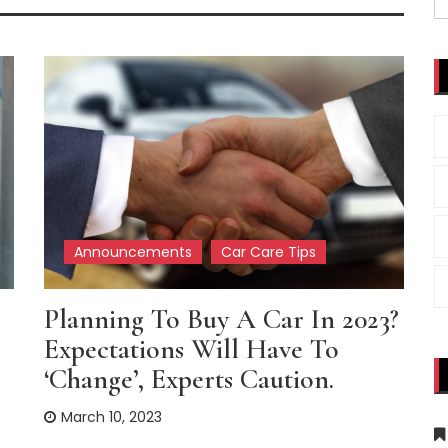
fo
Announcements
Car Care Tips
Planning To Buy A Car In 2023?
Expectations Will Have To
‘change’, Experts Caution.
s
March 10, 2023