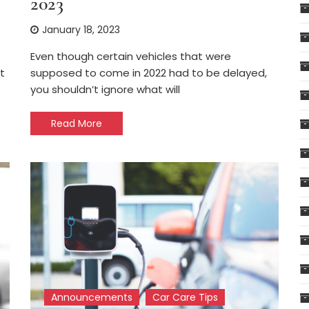
2023
January 18, 2023
e
Even though certain vehicles that were
t
supposed to come in 2022 had to be delayed,
you shouldn’t ignore what will
Read More
Announcements
Car Care Tips