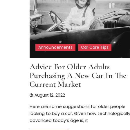
Announcements
Car Care Tips
Advice For Older Adults
Purchasing A New Car In The
Current Market
August 12, 2022
Here are some suggestions for older people
looking to buy a car. Given how technologicall
advanced today’s age is, it