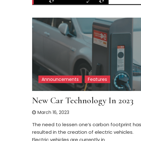
Announcements
Features
New Car Technology In 2023
March 16, 2023
The need to lessen one’s carbon footprint ha
resulted in the creation of electric vehicles.
Electric vehicles are currently in