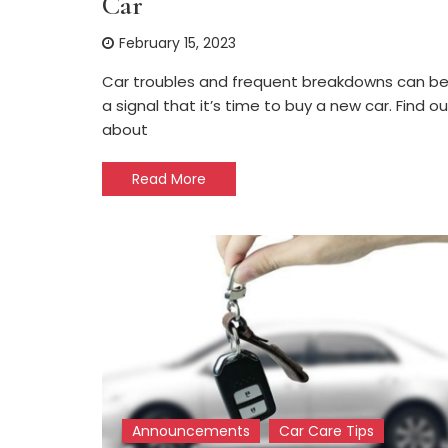
Car
February 15, 2023
Car troubles and frequent breakdowns can b
a signal that it’s time to buy a new car. Find ou
about
Read More
Announcements
Car Care Tips