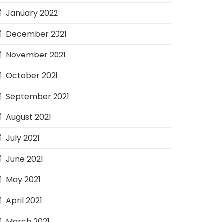
January 2022
December 2021
November 2021
October 2021
September 2021
August 2021
July 2021
June 2021
May 2021
April 2021
March 2021