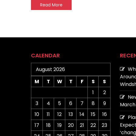
Read More
CALENDAR
RECE
Why
August 2026
Around
M
T
W
T
F
S
S
Windsh
1
2
New
3
4
5
6
7
8
9
March 
10
11
12
13
14
15
16
Pla
Expect
17
18
19
20
21
22
23
‘chang