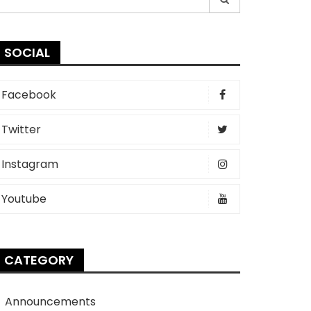
r:
SOCIAL
Facebook
Twitter
Instagram
Youtube
CATEGORY
Announcements