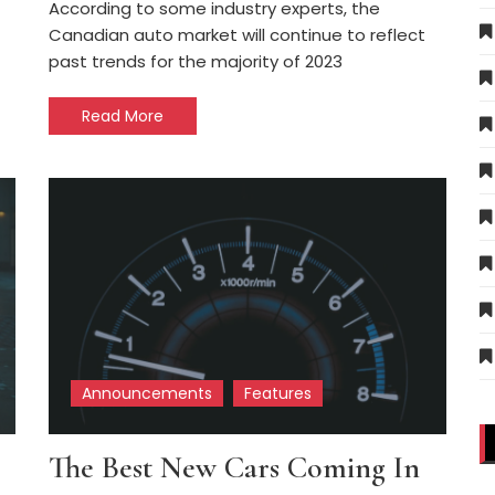
According to some industry experts, the
Canadian auto market will continue to reflect
past trends for the majority of 2023
Read More
Announcements
Features
The Best New Cars Coming In