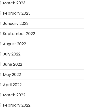
March 2023
February 2023
January 2023
September 2022
August 2022
July 2022
June 2022
May 2022
April 2022
March 2022
February 2022