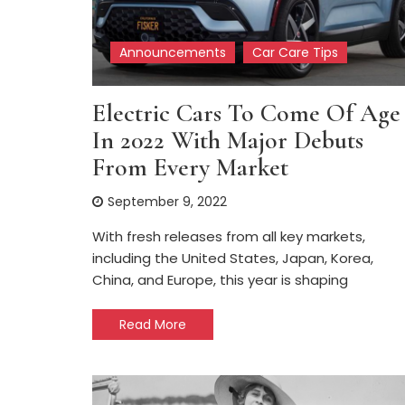
Announcements
Car Care Tips
Electric Cars To Come Of Age
In 2022 With Major Debuts
From Every Market
September 9, 2022
With fresh releases from all key markets,
including the United States, Japan, Korea,
China, and Europe, this year is shaping
Read More