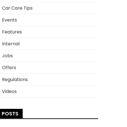
Car Care Tips
Events
Features
Internal
Jobs
Offers
Regulations
Videos
POSTS