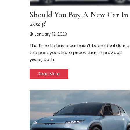
Should You Buy A New Car In
2023?
January 13, 2023
The time to buy a car hasn’t been ideal during
the past year. More pricey than in previous
years, both
Read More