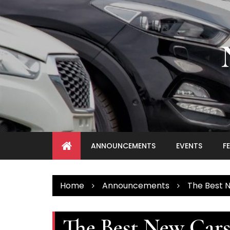
Skip
to
content
ANNOUNCEMENTS
EVENTS
F
Home
Announcements
The Best 
The Best New Cars