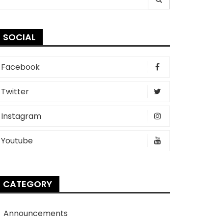
r:
SOCIAL
Facebook
Twitter
Instagram
Youtube
CATEGORY
Announcements