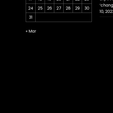
‘chang
24
25
26
27
28
29
30
10, 202
31
« Mar