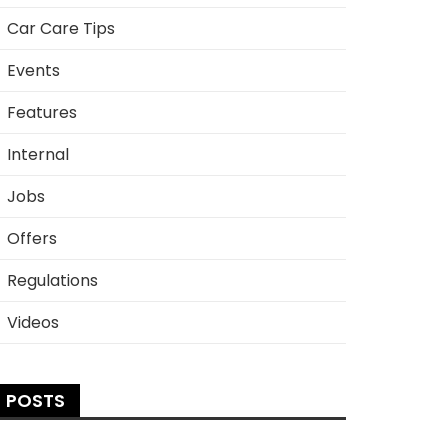
Car Care Tips
Events
Features
Internal
Jobs
Offers
Regulations
Videos
POSTS