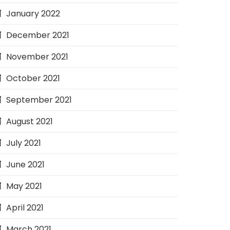
January 2022
December 2021
November 2021
October 2021
September 2021
August 2021
July 2021
June 2021
May 2021
April 2021
March 2021