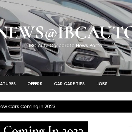
NEWS@IBCAUT
IBC Auto Corporate News Portal
EATURES
OFFERS
CAR CARE TIPS
JOBS
New Cars Coming in 2023
 Coming In 2023
S