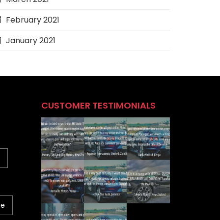
February 2021
January 2021
CUSTOMER TESTIMONIALS
ne