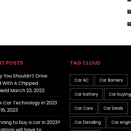
NT POSTS
TAG CLOUD
 You Shouldn’t Drive
Car AC
Car Barriers
 With A Chipped
ield
March 23, 2023
Car battery
Car buying
 Car Technology in 2023
Car Care
Car Deals
16, 2023
nning to buy a car in 2023?
Car Detailing
Car engi
ations will have to