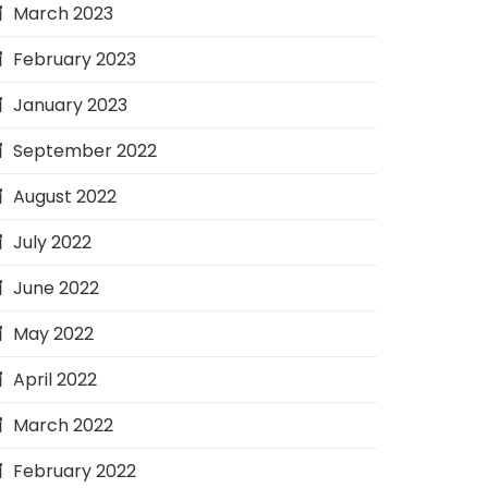
March 2023
February 2023
January 2023
September 2022
August 2022
July 2022
June 2022
May 2022
April 2022
March 2022
February 2022