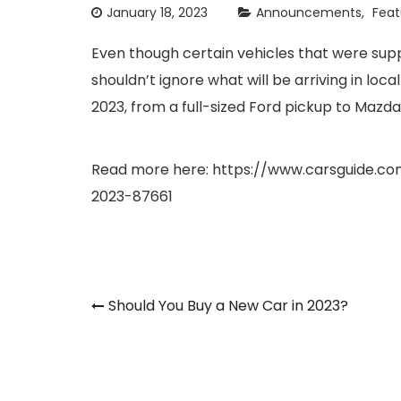
January 18, 2023
Announcements
Feat
Even though certain vehicles that were sup
shouldn’t ignore what will be arriving in loc
2023, from a full-sized Ford pickup to Mazda’s
Read more here:
https://www.carsguide.c
2023-87661
Post
Should You Buy a New Car in 2023?
navigation