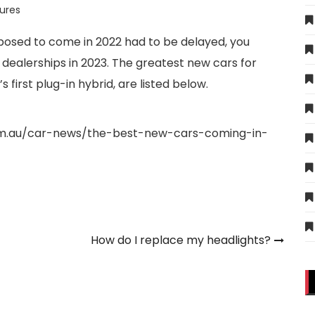
ures
posed to come in 2022 had to be delayed, you
al dealerships in 2023. The greatest new cars for
 first plug-in hybrid, are listed below.
om.au/car-news/the-best-new-cars-coming-in-
How do I replace my headlights?