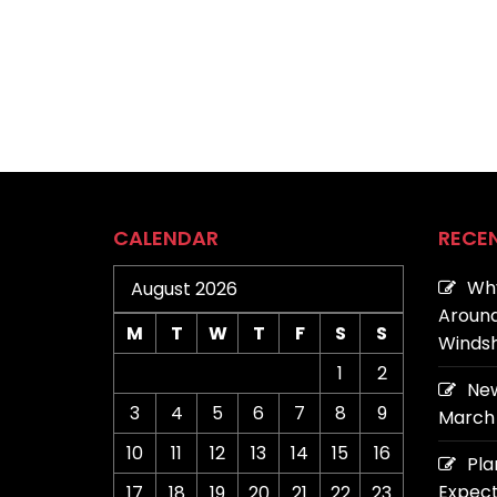
CALENDAR
RECE
Why
August 2026
Around
M
T
W
T
F
S
S
Windsh
1
2
New
3
4
5
6
7
8
9
March 
10
11
12
13
14
15
16
Pla
Expect
17
18
19
20
21
22
23