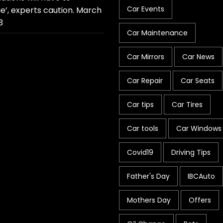
Car Events
e’, experts caution.
March
3
Car Maintenance
Car Mirrors
Car News
Car Repair
Car Seats
Car tips
Car Tires
Car tools
Car Windows
Covid19
Driving Tips
Father's Day
IBCAuto
Mothers Day
Offers