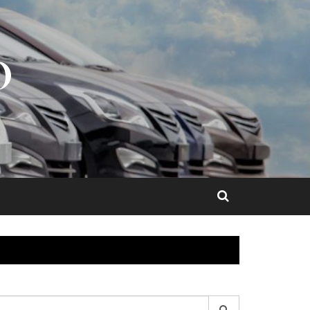
O
earch