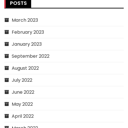
POSTS
March 2023
February 2023
January 2023
September 2022
August 2022
July 2022
June 2022
May 2022
April 2022