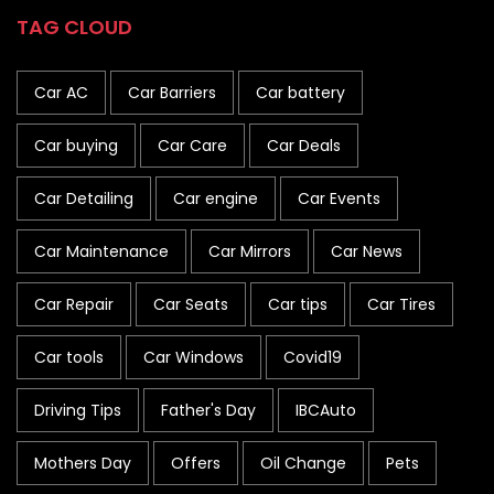
TAG CLOUD
Car AC
Car Barriers
Car battery
Car buying
Car Care
Car Deals
Car Detailing
Car engine
Car Events
Car Maintenance
Car Mirrors
Car News
Car Repair
Car Seats
Car tips
Car Tires
Car tools
Car Windows
Covid19
Driving Tips
Father's Day
IBCAuto
Mothers Day
Offers
Oil Change
Pets