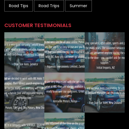
Road Tips
Road Trips
Summer
CUSTOMER TESTIMONIALS