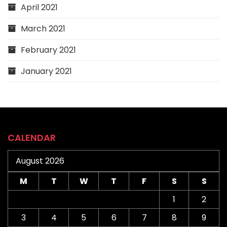
April 2021
March 2021
February 2021
January 2021
CALENDAR
August 2026
M
T
W
T
F
S
S
1
2
3
4
5
6
7
8
9