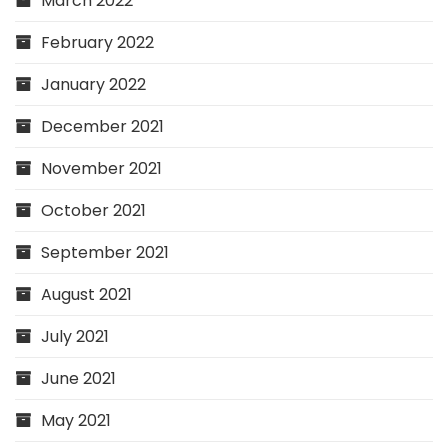
March 2022
February 2022
January 2022
December 2021
November 2021
October 2021
September 2021
August 2021
July 2021
June 2021
May 2021