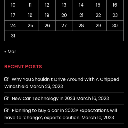
10
11
12
13
14
15
16
17
18
19
20
21
22
23
24
25
26
27
28
29
30
31
« Mar
RECENT POSTS
Why You Shouldn’t Drive Around With A Chipped
Windshield
March 23, 2023
New Car Technology in 2023
March 16, 2023
Planning to buy a car in 2023? Expectations will
have to ‘change’, experts caution.
March 10, 2023