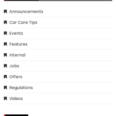
Announcements
Car Care Tips
Events
Features
Internal
Jobs
Offers
Regulations
Videos