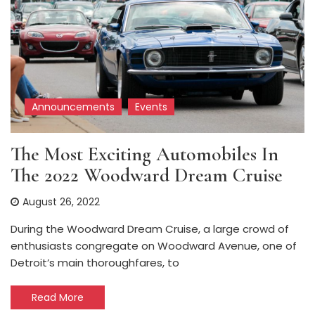
Announcements
Events
The Most Exciting Automobiles In
The 2022 Woodward Dream Cruise
August 26, 2022
During the Woodward Dream Cruise, a large crowd of
enthusiasts congregate on Woodward Avenue, one of
Detroit’s main thoroughfares, to
Read More