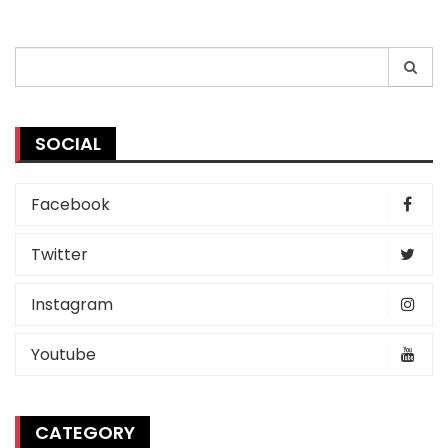
Search
for:
SOCIAL
Facebook
Twitter
Instagram
Youtube
CATEGORY