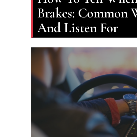
Brakes: Common W
And Listen For