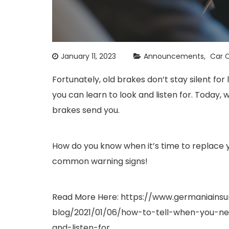
January 11, 2023
Announcements
Car C
Fortunately, old brakes don’t stay silent f
you can learn to look and listen for. Today, 
brakes send you.
How do you know when it’s time to replace y
common warning signs!
Read More Here:
https://www.germaniains
blog/2021/01/06/how-to-tell-when-you-
and-listen-for