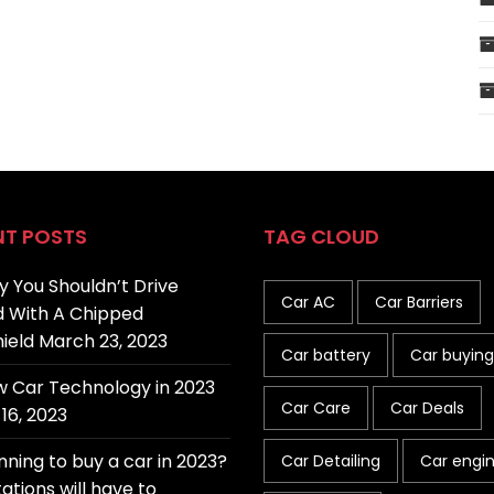
NT POSTS
TAG CLOUD
 You Shouldn’t Drive
Car AC
Car Barriers
 With A Chipped
ield
March 23, 2023
Car battery
Car buying
 Car Technology in 2023
Car Care
Car Deals
16, 2023
nning to buy a car in 2023?
Car Detailing
Car engi
ations will have to