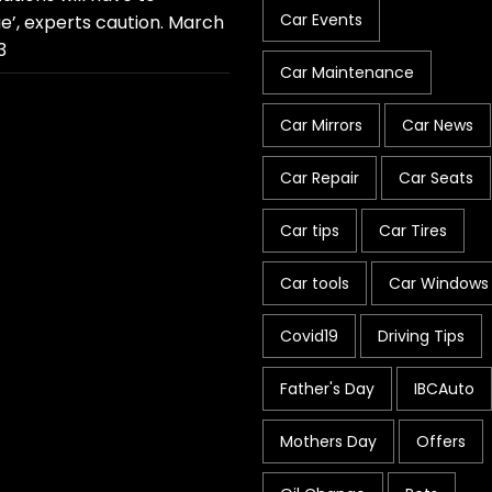
Car Events
e’, experts caution.
March
3
Car Maintenance
Car Mirrors
Car News
Car Repair
Car Seats
Car tips
Car Tires
Car tools
Car Windows
Covid19
Driving Tips
Father's Day
IBCAuto
Mothers Day
Offers