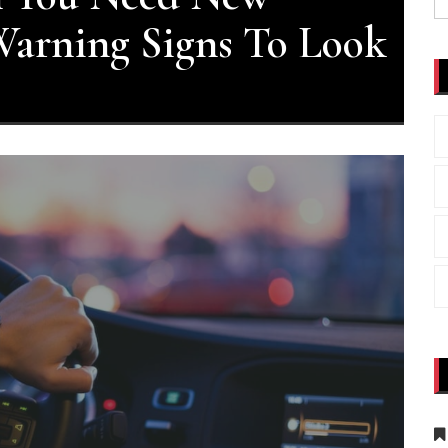
fo
arning Signs To Look