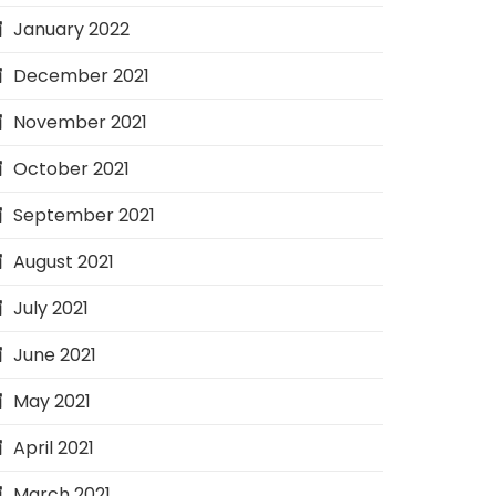
January 2022
December 2021
November 2021
October 2021
September 2021
August 2021
July 2021
June 2021
May 2021
April 2021
March 2021