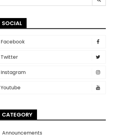
r:
SOCIAL
Facebook
Twitter
Instagram
Youtube
CATEGORY
Announcements