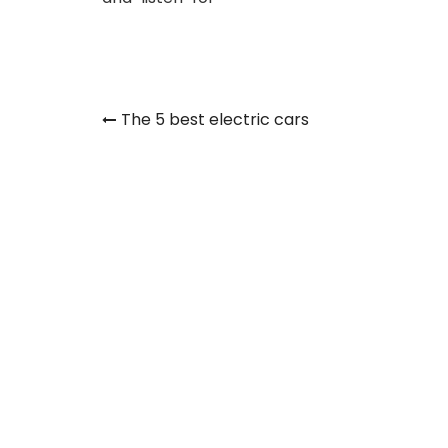
Post
The 5 best electric cars
navigation