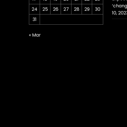
‘chang
24
25
26
27
28
29
30
10, 202
31
« Mar