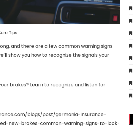
are Tips
or long, and there are a few common warning signs
we’ll show you how to recognize the signals your
our brakes? Learn to recognize and listen for
urance.com/blogs/post/germania-insurance-
need-new-brakes-common-warning-signs-to-look-