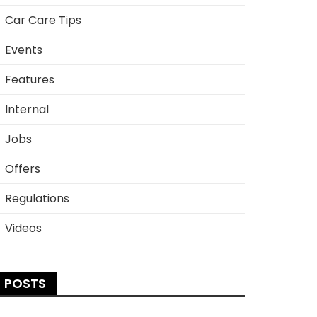
Car Care Tips
Events
Features
Internal
Jobs
Offers
Regulations
Videos
POSTS