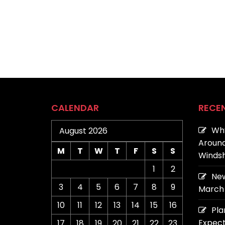
CALENDAR
RECE
Why
August 2026
Around
M
T
W
T
F
S
S
Windsh
1
2
New
3
4
5
6
7
8
9
March 
10
11
12
13
14
15
16
Pla
Expect
17
18
19
20
21
22
23