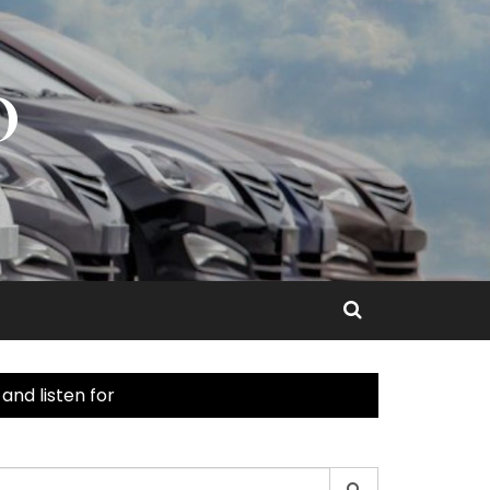
O
nd listen for
earch