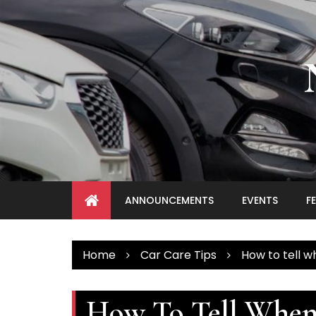
Skip
to
content
ANNOUNCEMENTS
EVENTS
F
Home
Car Care Tips
How to tell w
How To Tell Whe