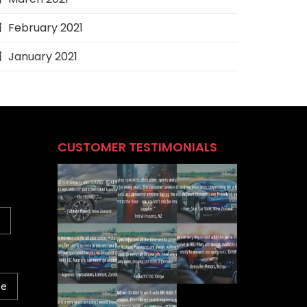
February 2021
January 2021
CUSTOMER TESTIMONIALS
ne