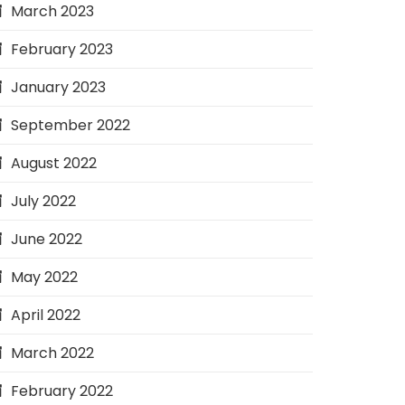
March 2023
February 2023
January 2023
September 2022
August 2022
July 2022
June 2022
May 2022
April 2022
March 2022
February 2022