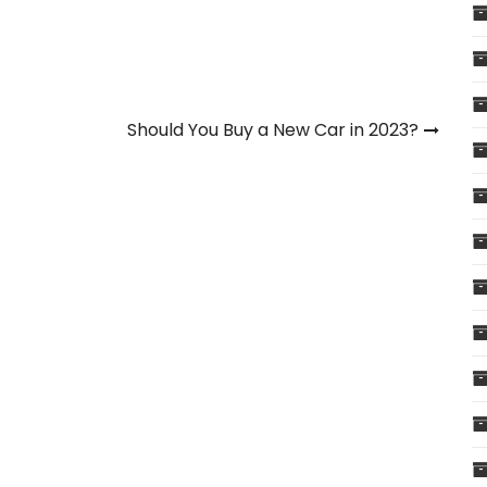
Should You Buy a New Car in 2023?