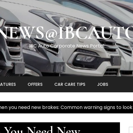
NEWS@IBCAUT
IBC Auto Corporate News Portal
EATURES
OFFERS
CAR CARE TIPS
JOBS
hen you need new brakes: Common warning signs to look a
n You Need New
S