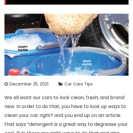
December 25, 2021
Car Care Tips
We all want our cars to look clean, fresh, and brand
new. In order to do that, you have to look up ways to
clean your car right? and you end up on an article
that says “detergent is a great way to degrease your