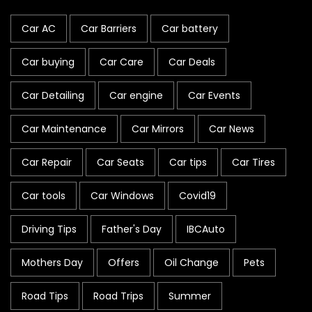
Car AC
Car Barriers
Car battery
Car buying
Car Care
Car Deals
Car Detailing
Car engine
Car Events
Car Maintenance
Car Mirrors
Car News
Car Repair
Car Seats
Car tips
Car Tires
Car tools
Car Windows
Covid19
Driving Tips
Father's Day
IBCAuto
Mothers Day
Offers
Oil Change
Pets
Road Tips
Road Trips
Summer