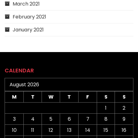
March 2021
February 2021
January 2021
CALENDAR
August 2026
M
T
W
T
F
S
S
1
2
3
4
5
6
7
8
9
10
11
12
13
14
15
16