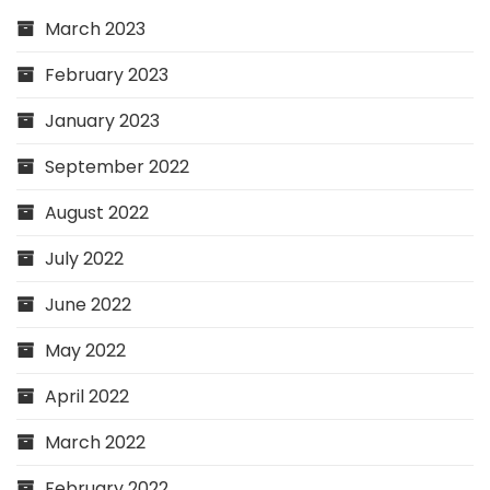
March 2023
February 2023
January 2023
September 2022
August 2022
July 2022
June 2022
May 2022
April 2022
March 2022
February 2022