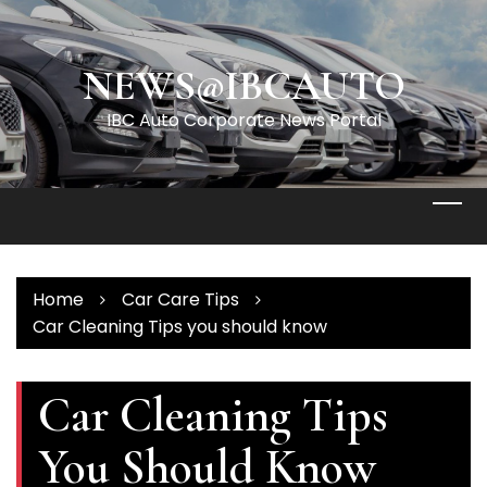
Skip
to
content
NEWS@IBCAUTO
IBC Auto Corporate News Portal
Home
Car Care Tips
Car Cleaning Tips you should know
Car Cleaning Tips
You Should Know