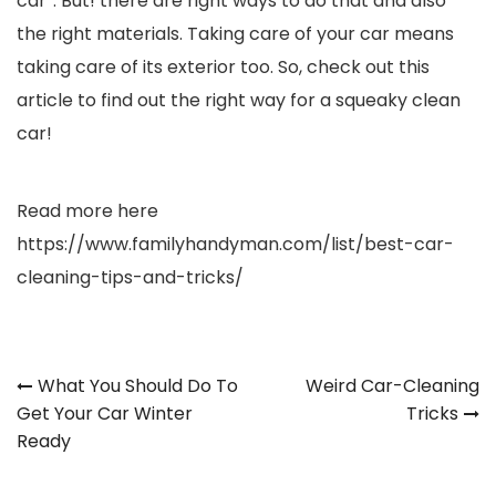
car”. But! there are right ways to do that and also
the right materials. Taking care of your car means
taking care of its exterior too. So, check out this
article to find out the right way for a squeaky clean
car!
Read more here
https://www.familyhandyman.com/list/best-car-
cleaning-tips-and-tricks/
Post
What You Should Do To
Weird Car-Cleaning
Get Your Car Winter
Tricks
navigation
Ready