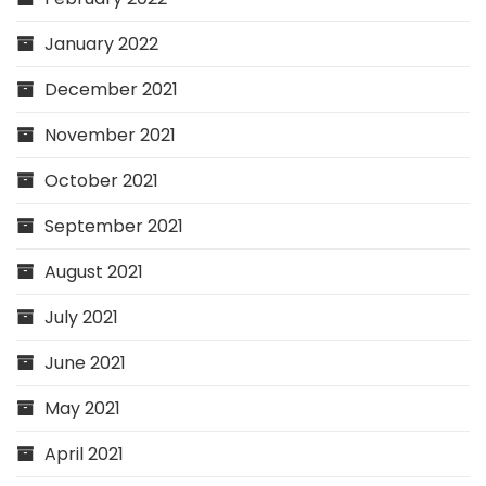
January 2022
December 2021
November 2021
October 2021
September 2021
August 2021
July 2021
June 2021
May 2021
April 2021