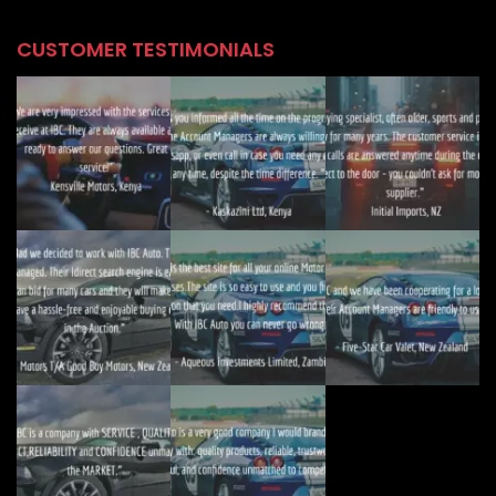
CUSTOMER TESTIMONIALS