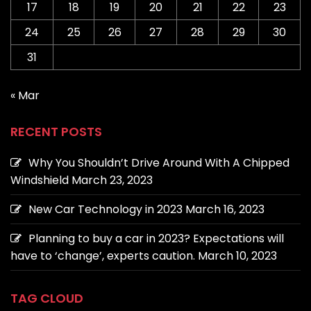
17
18
19
20
21
22
23
24
25
26
27
28
29
30
31
« Mar
RECENT POSTS
Why You Shouldn’t Drive Around With A Chipped
Windshield
March 23, 2023
New Car Technology in 2023
March 16, 2023
Planning to buy a car in 2023? Expectations will
have to ‘change’, experts caution.
March 10, 2023
TAG CLOUD