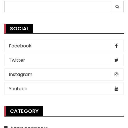
Search
for:
SOCIAL
Facebook
Twitter
Instagram
Youtube
CATEGORY