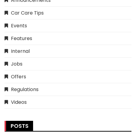
Announcements
Car Care Tips
Events
Features
Internal
Jobs
Offers
Regulations
Videos
POSTS