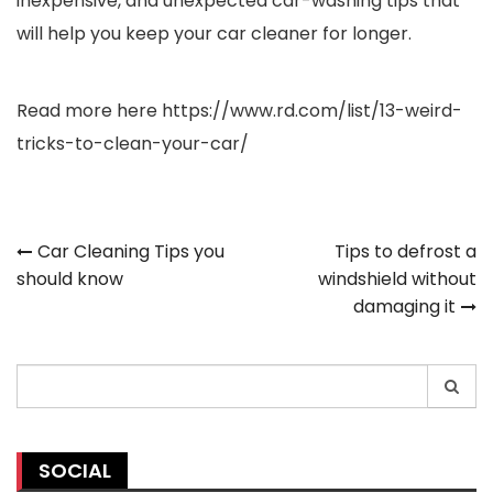
inexpensive, and unexpected car-washing tips that
will help you keep your car cleaner for longer.
Read more here
https://www.rd.com/list/13-weird-
tricks-to-clean-your-car/
Post
Car Cleaning Tips you
Tips to defrost a
should know
windshield without
navigation
damaging it
Search
for:
SOCIAL