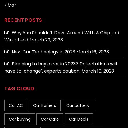
« Mar
RECENT POSTS
Why You Shouldn’t Drive Around With A Chipped
Windshield
March 23, 2023
New Car Technology in 2023
March 16, 2023
Planning to buy a car in 2023? Expectations will
have to ‘change’, experts caution.
March 10, 2023
TAG CLOUD
Car AC
Car Barriers
Car battery
Car buying
Car Care
Car Deals