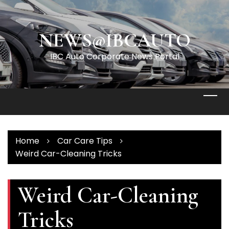
Skip
to
content
NEWS@IBCAUTO
IBC Auto Corporate News Portal
Home
Car Care Tips
Weird Car-Cleaning Tricks
Weird Car-Cleaning
Tricks