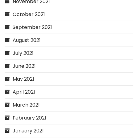
November 2021
October 2021
September 2021
August 2021
July 2021
June 2021
May 2021
April 2021
March 2021
February 2021
January 2021