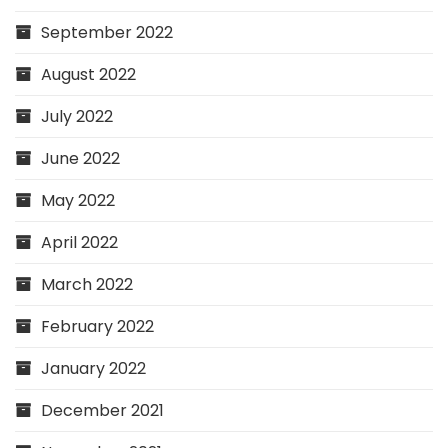
September 2022
August 2022
July 2022
June 2022
May 2022
April 2022
March 2022
February 2022
January 2022
December 2021