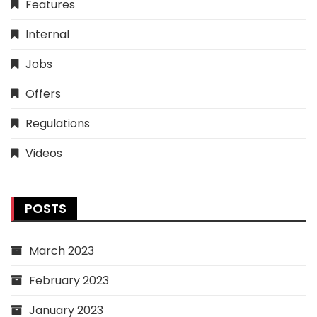
Features
Internal
Jobs
Offers
Regulations
Videos
POSTS
March 2023
February 2023
January 2023