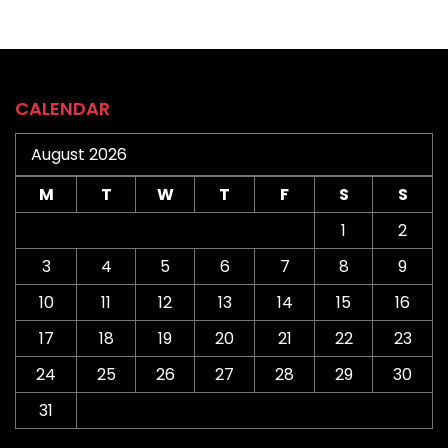
CALENDAR
August 2026
M
T
W
T
F
S
S
1
2
3
4
5
6
7
8
9
10
11
12
13
14
15
16
17
18
19
20
21
22
23
24
25
26
27
28
29
30
31