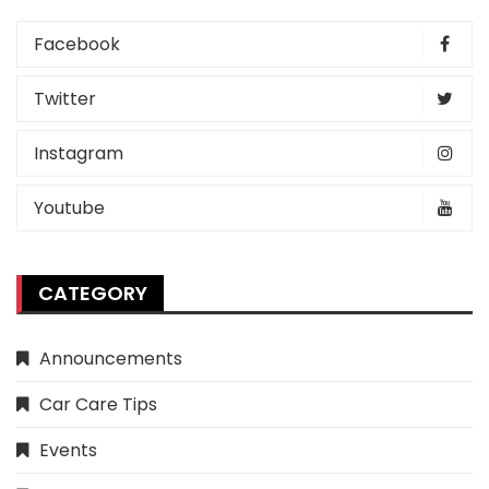
Facebook
Twitter
Instagram
Youtube
CATEGORY
Announcements
Car Care Tips
Events