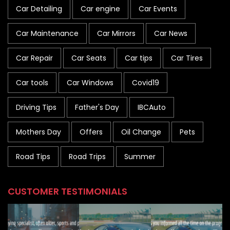
Car Detailing
Car engine
Car Events
Car Maintenance
Car Mirrors
Car News
Car Repair
Car Seats
Car tips
Car Tires
Car tools
Car Windows
Covid19
Driving Tips
Father's Day
IBCAuto
Mothers Day
Offers
Oil Change
Pets
Road Tips
Road Trips
Summer
CUSTOMER TESTIMONIALS