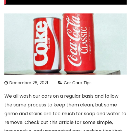
December 28, 2021
Car Care Tips
We all wash our cars on a regular basis and follow
the same process to keep them clean, but some
grime and stains are too much for soap and water to
remove. Check out this article for some simple,