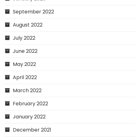
September 2022
August 2022
July 2022
June 2022
May 2022
April 2022
March 2022
February 2022
January 2022
December 2021