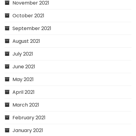
November 2021
October 2021
September 2021
August 2021
July 2021
June 2021
May 2021
April 2021
March 2021
February 2021
January 2021