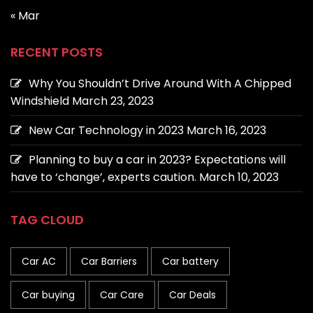
« Mar
RECENT POSTS
Why You Shouldn’t Drive Around With A Chipped
Windshield
March 23, 2023
New Car Technology in 2023
March 16, 2023
Planning to buy a car in 2023? Expectations will
have to ‘change’, experts caution.
March 10, 2023
TAG CLOUD
Car AC
Car Barriers
Car battery
Car buying
Car Care
Car Deals