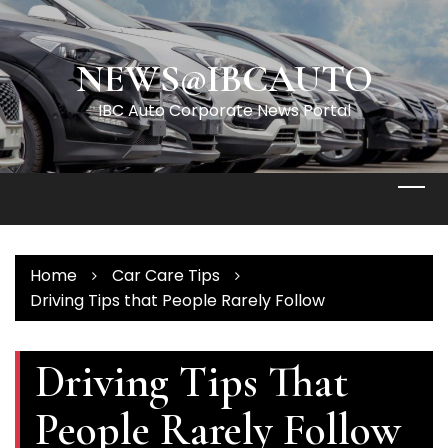
Skip
to
content
NEWS@IBCAUTO
IBC Auto Corporate News Portal
Home
Car Care Tips
Driving Tips that People Rarely Follow
Driving Tips That
People Rarely Follow