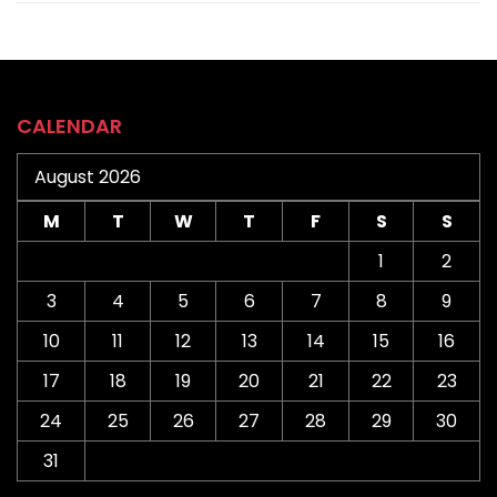
CALENDAR
August 2026
M
T
W
T
F
S
S
1
2
3
4
5
6
7
8
9
10
11
12
13
14
15
16
17
18
19
20
21
22
23
24
25
26
27
28
29
30
31