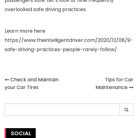
passengers safe. Let’s look at nine frequently
overlooked safe driving practices.
Learn more here
https://www.theintelligentdriver.com/2020/12/08/9-
safe-driving-practices-people-rarely-follow/
Post
Check and Maintain
Tips for Car
your Car Tires
Maintenance
navigation
Search
for:
SOCIAL