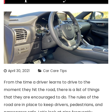
April 30, 2021
Car Care Tips
From the time a driver learns to drive to the
moment they hit the road, there is a list of things
that they are encouraged to do. The rules of the
road are in place to keep drivers, pedestrians, and