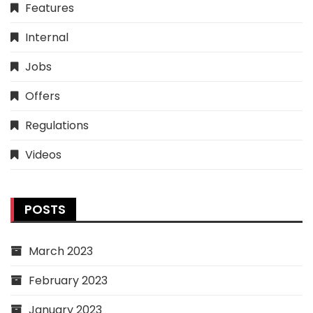
Features
Internal
Jobs
Offers
Regulations
Videos
POSTS
March 2023
February 2023
January 2023