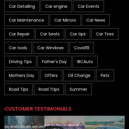
Car Detailing
Car engine
Car Events
Car Maintenance
Car Mirrors
Car News
Car Repair
Car Seats
Car tips
Car Tires
Car tools
Car Windows
Covid19
Driving Tips
Father's Day
IBCAuto
Mothers Day
Offers
Oil Change
Pets
Road Tips
Road Trips
Summer
CUSTOMER TESTIMONIALS