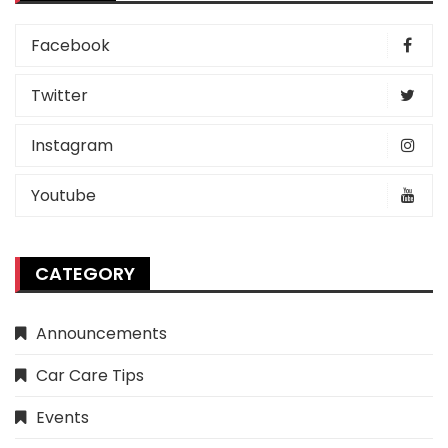
Facebook
Twitter
Instagram
Youtube
CATEGORY
Announcements
Car Care Tips
Events