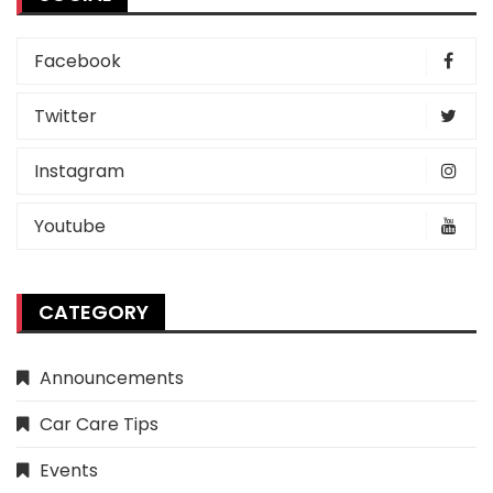
Facebook
Twitter
Instagram
Youtube
CATEGORY
Announcements
Car Care Tips
Events