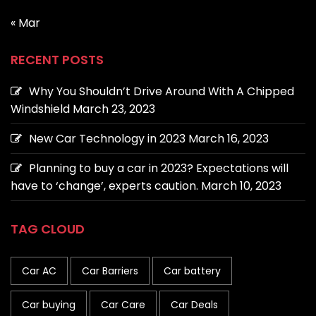
« Mar
RECENT POSTS
Why You Shouldn’t Drive Around With A Chipped
Windshield
March 23, 2023
New Car Technology in 2023
March 16, 2023
Planning to buy a car in 2023? Expectations will
have to ‘change’, experts caution.
March 10, 2023
TAG CLOUD
Car AC
Car Barriers
Car battery
Car buying
Car Care
Car Deals