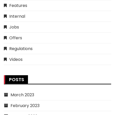
Features
Internal
Jobs
Offers
Regulations
Videos
POSTS
March 2023
February 2023