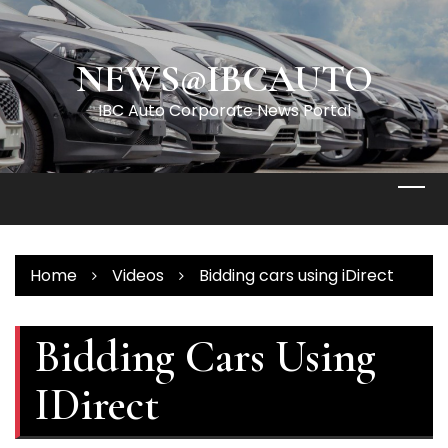
Skip
to
content
NEWS@IBCAUTO
IBC Auto Corporate News Portal
Home
Videos
Bidding cars using iDirect
Bidding Cars Using
IDirect