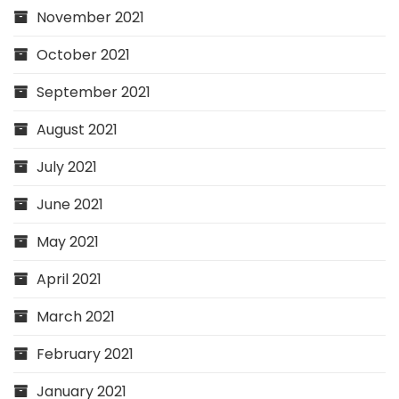
November 2021
October 2021
September 2021
August 2021
July 2021
June 2021
May 2021
April 2021
March 2021
February 2021
January 2021