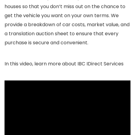
houses so that you don’t miss out on the chance to
get the vehicle you want on your own terms. We
provide a breakdown of car costs, market value, and
a translation auction sheet to ensure that every
purchase is secure and convenient.
In this video, learn more about IBC IDirect Services