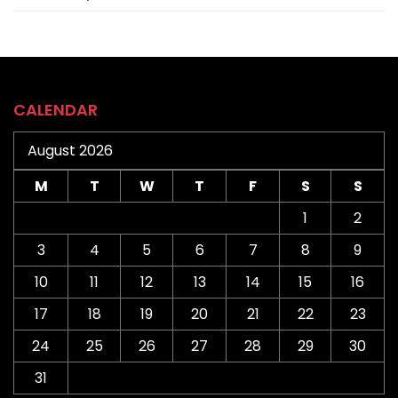
CALENDAR
August 2026
M
T
W
T
F
S
S
1
2
3
4
5
6
7
8
9
10
11
12
13
14
15
16
17
18
19
20
21
22
23
24
25
26
27
28
29
30
31