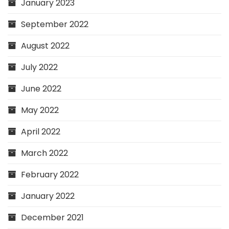
January 2023
September 2022
August 2022
July 2022
June 2022
May 2022
April 2022
March 2022
February 2022
January 2022
December 2021