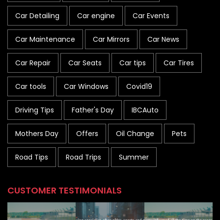
Car Detailing
Car engine
Car Events
Car Maintenance
Car Mirrors
Car News
Car Repair
Car Seats
Car tips
Car Tires
Car tools
Car Windows
Covid19
Driving Tips
Father's Day
IBCAuto
Mothers Day
Offers
Oil Change
Pets
Road Tips
Road Trips
Summer
CUSTOMER TESTIMONIALS