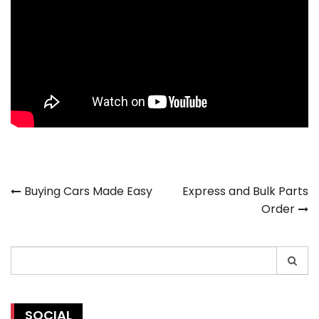
Post
Buying Cars Made Easy
Express and Bulk Parts
Order
navigation
Search
for:
SOCIAL