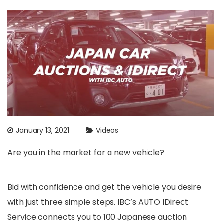
January 13, 2021
Videos
Are you in the market for a new vehicle?
Bid with confidence and get the vehicle you desire
with just three simple steps. IBC’s AUTO IDirect
Service connects you to 100 Japanese auction