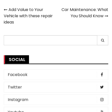
Post
Add Value to Your
Car Maintenance: What
Vehicle with these repair
You Should Know
navigation
ideas
Search
for:
SOCIAL
Facebook
Twitter
Instagram