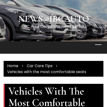
Skip
to
content
NEWS@IBCAUTO
IBC Auto Corporate News Portal
Home
Car Care Tips
Vehicles with the most comfortable seats
Vehicles With The
Most Comfortable