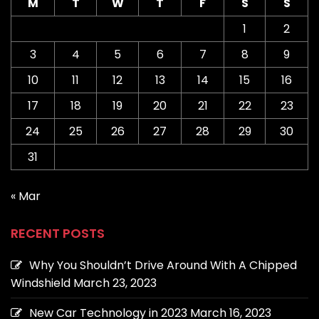
M
T
W
T
F
S
S
1
2
3
4
5
6
7
8
9
10
11
12
13
14
15
16
17
18
19
20
21
22
23
24
25
26
27
28
29
30
31
« Mar
RECENT POSTS
Why You Shouldn’t Drive Around With A Chipped
Windshield
March 23, 2023
New Car Technology in 2023
March 16, 2023