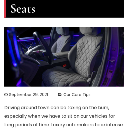
Seats
September 29, 2021
Car Care Tips
Driving around town can be taxing on the bum,
especially when we have to sit on our vehicles for
long periods of time. Luxury automakers face intense