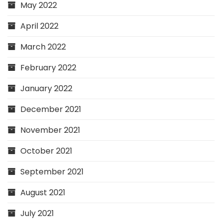
May 2022
April 2022
March 2022
February 2022
January 2022
December 2021
November 2021
October 2021
September 2021
August 2021
July 2021