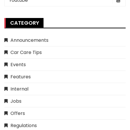
Youtube
CATEGORY
Announcements
Car Care Tips
Events
Features
Internal
Jobs
Offers
Regulations