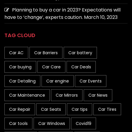
Planning to buy a car in 2023? Expectations will
have to ‘change’, experts caution.
March 10, 2023
TAG CLOUD
Car AC
Car Barriers
Car battery
Car buying
Car Care
Car Deals
Car Detailing
Car engine
Car Events
Car Maintenance
Car Mirrors
Car News
Car Repair
Car Seats
Car tips
Car Tires
Car tools
Car Windows
Covid19