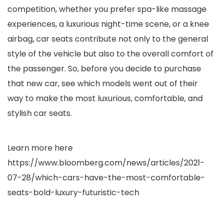
competition, whether you prefer spa-like massage
experiences, a luxurious night-time scene, or a knee
airbag, car seats contribute not only to the general
style of the vehicle but also to the overall comfort of
the passenger. So, before you decide to purchase
that new car, see which models went out of their
way to make the most luxurious, comfortable, and
stylish car seats.
Learn more here
https://www.bloomberg.com/news/articles/2021-
07-28/which-cars-have-the-most-comfortable-
seats-bold-luxury-futuristic-tech