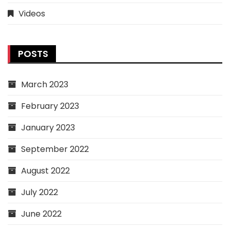
Videos
POSTS
March 2023
February 2023
January 2023
September 2022
August 2022
July 2022
June 2022