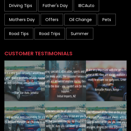
Driving Tips
Father's Day
IBCAuto
Mothers Day
Offers
Oil Change
Pets
Road Tips
Road Trips
Summer
CUSTOMER TESTIMONIALS