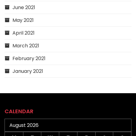
June 2021
May 2021
April 2021
March 2021
February 2021
January 2021
CALENDAR
August 2026