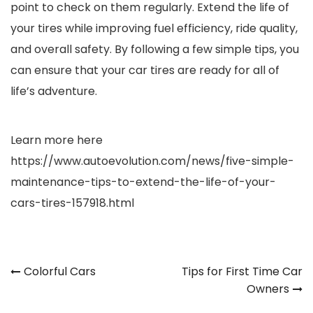
point to check on them regularly. Extend the life of
your tires while improving fuel efficiency, ride quality,
and overall safety. By following a few simple tips, you
can ensure that your car tires are ready for all of
life’s adventure.
Learn more here
https://www.autoevolution.com/news/five-simple-
maintenance-tips-to-extend-the-life-of-your-
cars-tires-157918.html
Post
Colorful Cars
Tips for First Time Car
Owners
navigation