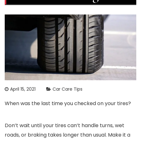
April 15, 2021
Car Care Tips
When was the last time you checked on your tires?
Don’t wait until your tires can’t handle turns, wet
roads, or braking takes longer than usual. Make it a