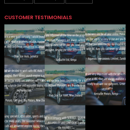
CUSTOMER TESTIMONIALS