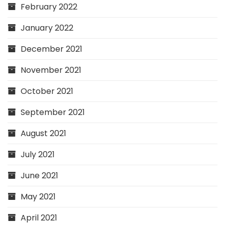
February 2022
January 2022
December 2021
November 2021
October 2021
September 2021
August 2021
July 2021
June 2021
May 2021
April 2021