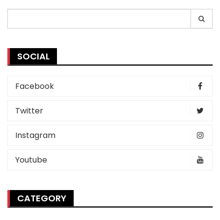
Search
for:
SOCIAL
Facebook
Twitter
Instagram
Youtube
CATEGORY