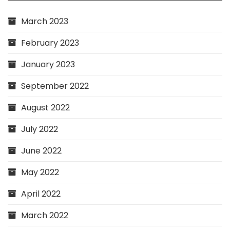
March 2023
February 2023
January 2023
September 2022
August 2022
July 2022
June 2022
May 2022
April 2022
March 2022