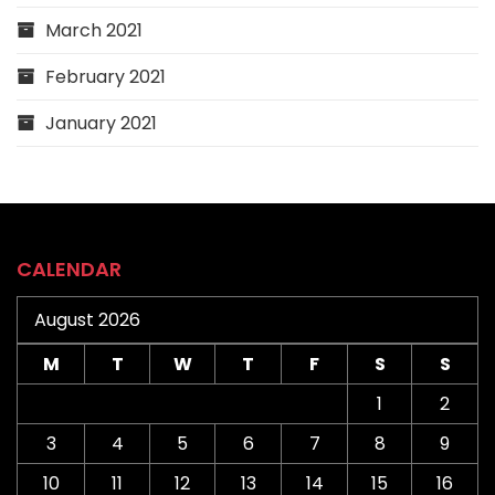
March 2021
February 2021
January 2021
CALENDAR
August 2026
M
T
W
T
F
S
S
1
2
3
4
5
6
7
8
9
10
11
12
13
14
15
16