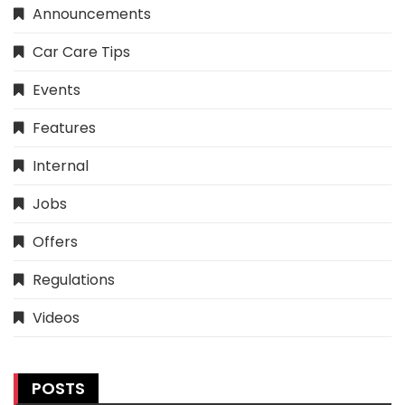
Announcements
Car Care Tips
Events
Features
Internal
Jobs
Offers
Regulations
Videos
POSTS