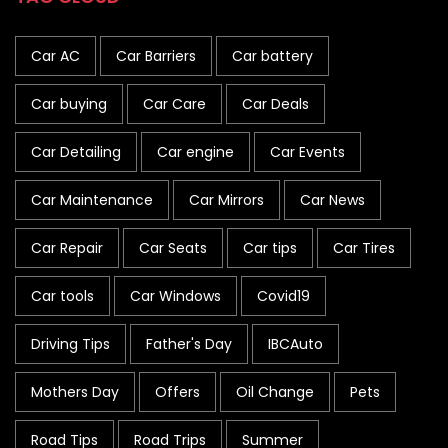
Car AC
Car Barriers
Car battery
Car buying
Car Care
Car Deals
Car Detailing
Car engine
Car Events
Car Maintenance
Car Mirrors
Car News
Car Repair
Car Seats
Car tips
Car Tires
Car tools
Car Windows
Covid19
Driving Tips
Father's Day
IBCAuto
Mothers Day
Offers
Oil Change
Pets
Road Tips
Road Trips
Summer