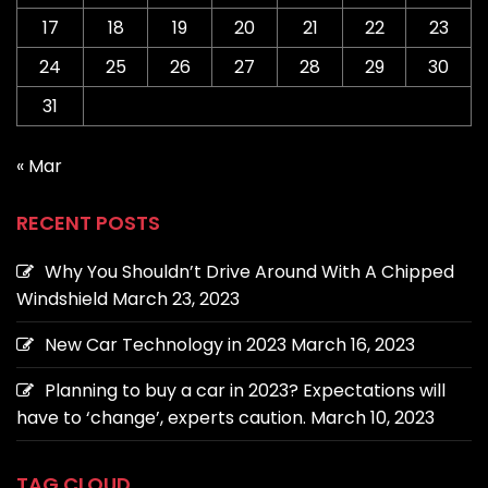
17
18
19
20
21
22
23
24
25
26
27
28
29
30
31
« Mar
RECENT POSTS
Why You Shouldn’t Drive Around With A Chipped
Windshield
March 23, 2023
New Car Technology in 2023
March 16, 2023
Planning to buy a car in 2023? Expectations will
have to ‘change’, experts caution.
March 10, 2023
TAG CLOUD