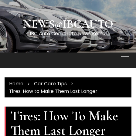
Skip
to
content
NEWS@IBCAUTO
IBC Auto Corporate News Portal
Home
Car Care Tips
Tires: How to Make Them Last Longer
Tires: How To Make
Them Last Longer