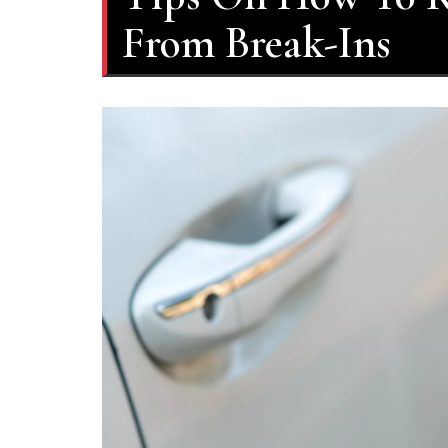
From Break-Ins