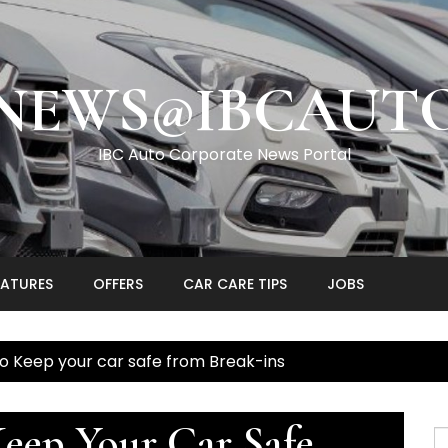
NEWS@IBCAUT
IBC Auto Corporate News Portal
EATURES
OFFERS
CAR CARE TIPS
JOBS
o Keep your car safe from Break-ins
eep Your Car Safe
S