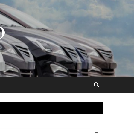
O
earch