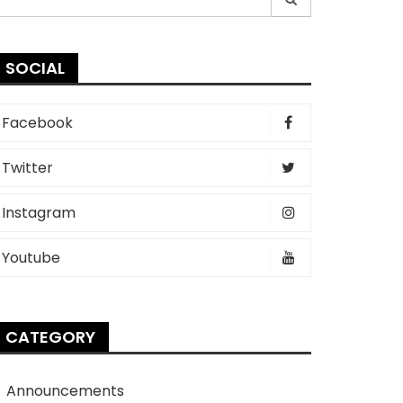
r:
SOCIAL
Facebook
Twitter
Instagram
Youtube
CATEGORY
Announcements