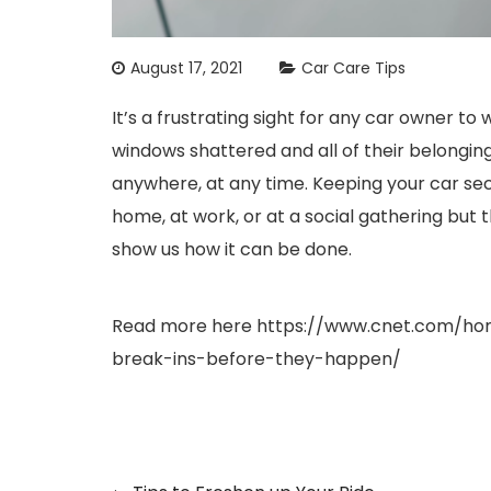
August 17, 2021
Car Care Tips
It’s a frustrating sight for any car owner to 
windows shattered and all of their belongin
anywhere, at any time. Keeping your car se
home, at work, or at a social gathering but 
show us how it can be done.
Read more here
https://www.cnet.com/hom
break-ins-before-they-happen/