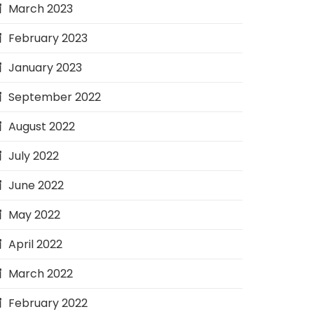
March 2023
February 2023
January 2023
September 2022
August 2022
July 2022
June 2022
May 2022
April 2022
March 2022
February 2022