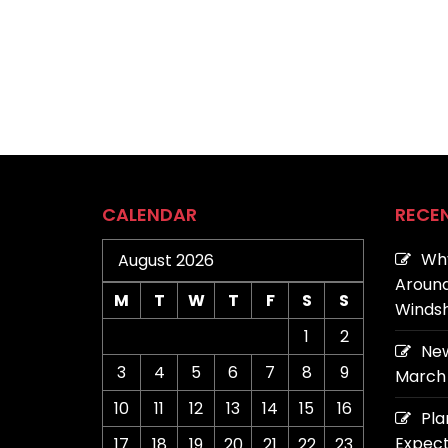
CALENDAR
RECE
Why
August 2026
Around
M
T
W
T
F
S
S
Windsh
1
2
New
3
4
5
6
7
8
9
March 
10
11
12
13
14
15
16
Pla
Expect
17
18
19
20
21
22
23