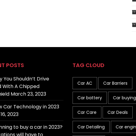
NT POSTS
TAG CLOUD
 You Shouldn’t Drive
Car AC
Car Barriers
 With A Chipped
ield
March 23, 2023
Car battery
Car buying
 Car Technology in 2023
Car Care
Car Deals
16, 2023
nning to buy a car in 2023?
Car Detailing
Car engi
ations will have to