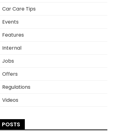
Car Care Tips
Events
Features
Internal
Jobs
Offers
Regulations
Videos
POSTS