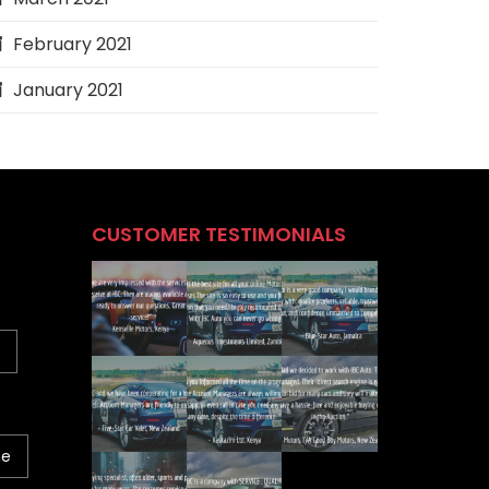
February 2021
January 2021
CUSTOMER TESTIMONIALS
ne