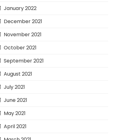
January 2022
December 2021
November 2021
October 2021
September 2021
August 2021
July 2021
June 2021
May 2021
April 2021
March 2021