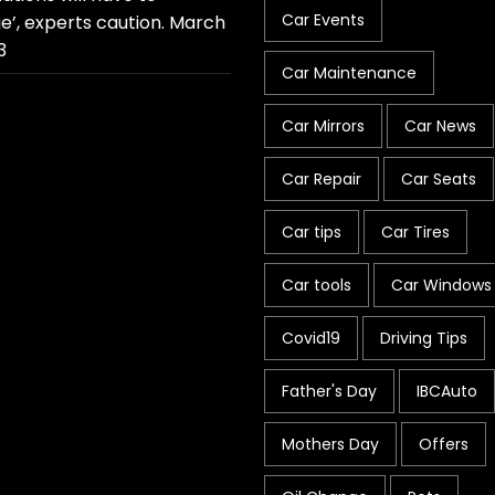
Car Events
e’, experts caution.
March
3
Car Maintenance
Car Mirrors
Car News
Car Repair
Car Seats
Car tips
Car Tires
Car tools
Car Windows
Covid19
Driving Tips
Father's Day
IBCAuto
Mothers Day
Offers