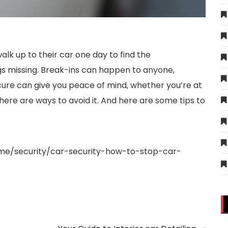
walk up to their car one day to find the
gs missing. Break-ins can happen to anyone,
cure can give you peace of mind, whether you’re at
there are ways to avoid it. And here are some tips to
e/security/car-security-how-to-stop-car-