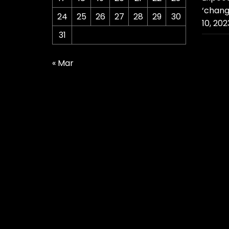
‘chang
24
25
26
27
28
29
30
10, 202
31
« Mar