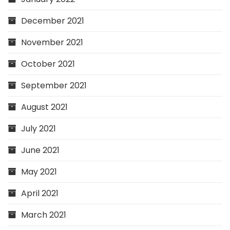
December 2021
November 2021
October 2021
September 2021
August 2021
July 2021
June 2021
May 2021
April 2021
March 2021