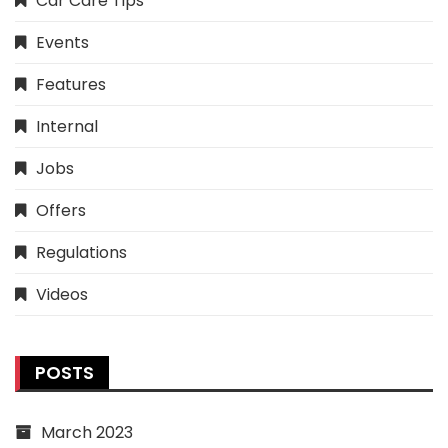
Car Care Tips
Events
Features
Internal
Jobs
Offers
Regulations
Videos
POSTS
March 2023