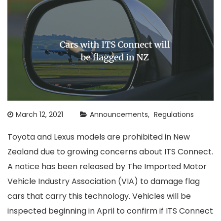
March 12, 2021
Announcements
Regulations
Toyota and Lexus models are prohibited in New
Zealand due to growing concerns about ITS Connect.
A notice has been released by The Imported Motor
Vehicle Industry Association (VIA) to damage flag
cars that carry this technology. Vehicles will be
inspected beginning in April to confirm if ITS Connect