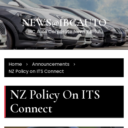
Skip
to
content
NEWS@IBCAUTO
IBC Auto Corporate News Portal
Home
Announcements
NZ Policy on ITS Connect
NZ Policy On ITS
Connect