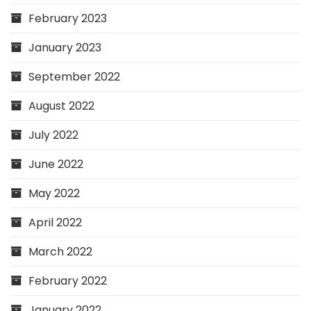
February 2023
January 2023
September 2022
August 2022
July 2022
June 2022
May 2022
April 2022
March 2022
February 2022
January 2022