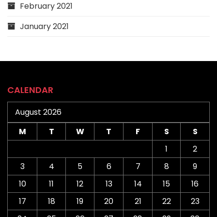
February 2021
January 2021
CALENDAR
August 2026
M
T
W
T
F
S
S
1
2
3
4
5
6
7
8
9
10
11
12
13
14
15
16
17
18
19
20
21
22
23