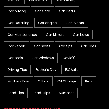
Car buying
Car Care
Car Deals
Car Detailing
Car engine
Car Events
Car Maintenance
Car Mirrors
Car News
Car Repair
Car Seats
Car tips
Car Tires
Car tools
Car Windows
Covid19
Driving Tips
Father's Day
IBCAuto
Mothers Day
Offers
Oil Change
Pets
Road Tips
Road Trips
Summer