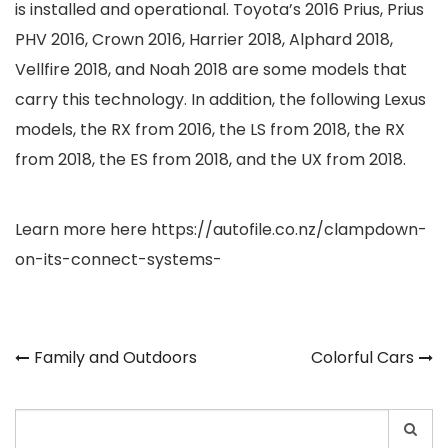
is installed and operational. Toyota’s 2016 Prius, Prius
PHV 2016, Crown 2016, Harrier 2018, Alphard 2018,
Vellfire 2018, and Noah 2018 are some models that
carry this technology. In addition, the following Lexus
models, the RX from 2016, the LS from 2018, the RX
from 2018, the ES from 2018, and the UX from 2018.
Learn more here
https://autofile.co.nz/clampdown-
on-its-connect-systems-
Post
Family and Outdoors
Colorful Cars
navigation
Search
for: