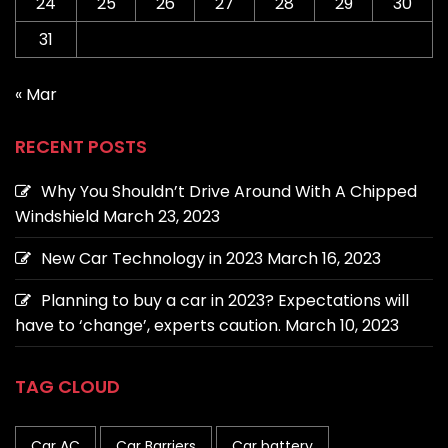
24
25
26
27
28
29
30
31
« Mar
RECENT POSTS
Why You Shouldn’t Drive Around With A Chipped
Windshield
March 23, 2023
New Car Technology in 2023
March 16, 2023
Planning to buy a car in 2023? Expectations will
have to ‘change’, experts caution.
March 10, 2023
TAG CLOUD
Car AC
Car Barriers
Car battery