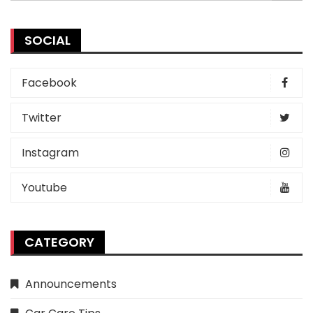
SOCIAL
Facebook
Twitter
Instagram
Youtube
CATEGORY
Announcements