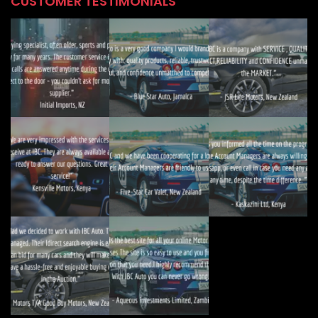
CUSTOMER TESTIMONIALS