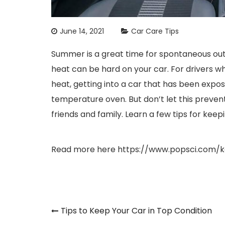
June 14, 2021
Car Care Tips
Summer is a great time for spontaneous ou
heat can be hard on your car. For drivers wh
heat, getting into a car that has been expose
temperature oven. But don’t let this preven
friends and family. Learn a few tips for kee
Read more here
https://www.popsci.com/
Post
Tips to Keep Your Car in Top Condition