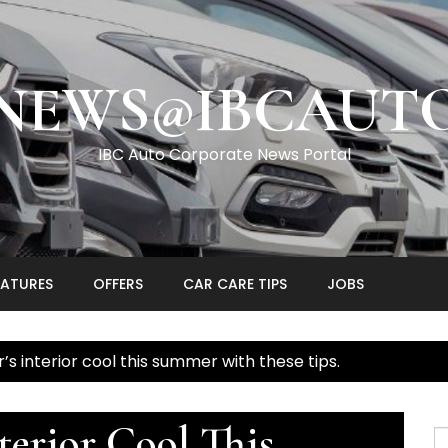
NEWS@IBCAUT
IBC Auto Corporate News Portal
EATURES
OFFERS
CAR CARE TIPS
JOBS
’s interior cool this summer with these tips.
terior Cool This
S