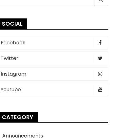
r:
SOCIAL
Facebook
Twitter
Instagram
Youtube
CATEGORY
Announcements