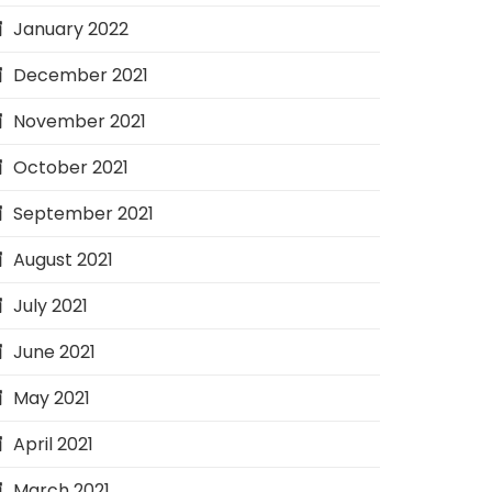
January 2022
December 2021
November 2021
October 2021
September 2021
August 2021
July 2021
June 2021
May 2021
April 2021
March 2021