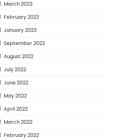
March 2023
February 2023
January 2023
September 2022
August 2022
July 2022
June 2022
May 2022
April 2022
March 2022
February 2022