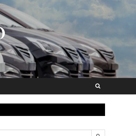
O
earch