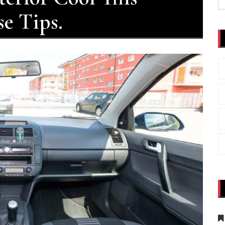
fo
e Tips.