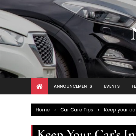
Skip
to
content
ANNOUNCEMENTS
EVENTS
F
Home
Car Care Tips
Keep your car
Keep Your Car’s In