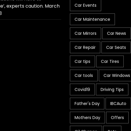
Car Events
e’, experts caution.
March
3
Car Maintenance
Car Mirrors
Car News
Car Repair
Car Seats
Car tips
Car Tires
Car tools
Car Windows
Covid19
Driving Tips
Father's Day
IBCAuto
Mothers Day
Offers