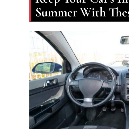
Summer With Thes