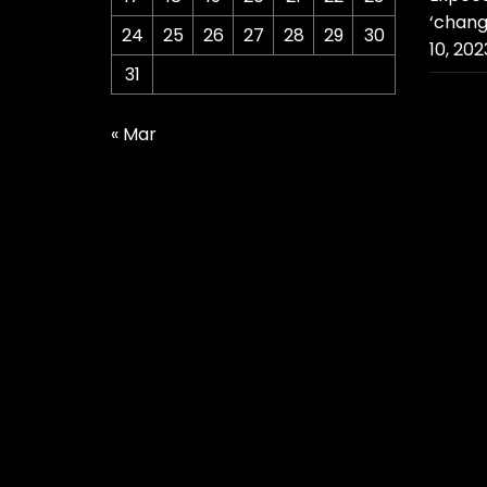
‘chang
24
25
26
27
28
29
30
10, 202
31
« Mar