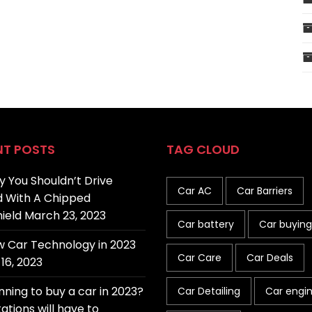
NT POSTS
TAG CLOUD
 You Shouldn’t Drive
Car AC
Car Barriers
 With A Chipped
ield
March 23, 2023
Car battery
Car buying
 Car Technology in 2023
Car Care
Car Deals
16, 2023
nning to buy a car in 2023?
Car Detailing
Car engi
ations will have to