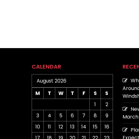
CALENDAR
RECE
Why
August 2026
Around
M
T
W
T
F
S
S
Windsh
1
2
New
3
4
5
6
7
8
9
March 
10
11
12
13
14
15
16
Pla
Expect
17
18
19
20
21
22
23