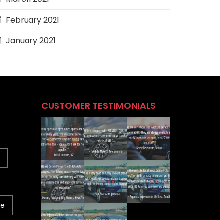
February 2021
January 2021
CUSTOMER TESTIMONIALS
ne