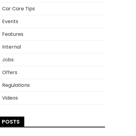
Car Care Tips
Events
Features
Internal
Jobs
Offers
Regulations
Videos
POSTS