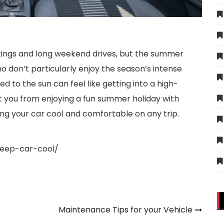
tings and long weekend drives, but the summer
o don’t particularly enjoy the season’s intense
d to the sun can feel like getting into a high-
t you from enjoying a fun summer holiday with
ping your car cool and comfortable on any trip.
keep-car-cool/
Maintenance Tips for your Vehicle