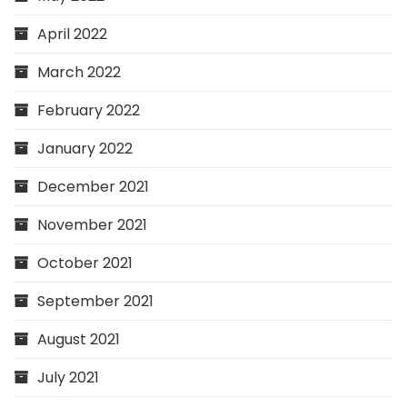
April 2022
March 2022
February 2022
January 2022
December 2021
November 2021
October 2021
September 2021
August 2021
July 2021