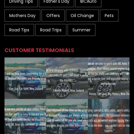
Driving Tips
Father's Day
IBCAuto
Mothers Day
Offers
Oil Change
Pets
Road Tips
Road Trips
Summer
CUSTOMER TESTIMONIALS