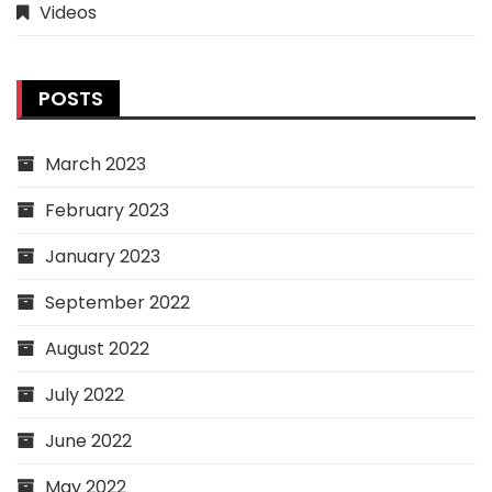
Videos
POSTS
March 2023
February 2023
January 2023
September 2022
August 2022
July 2022
June 2022
May 2022