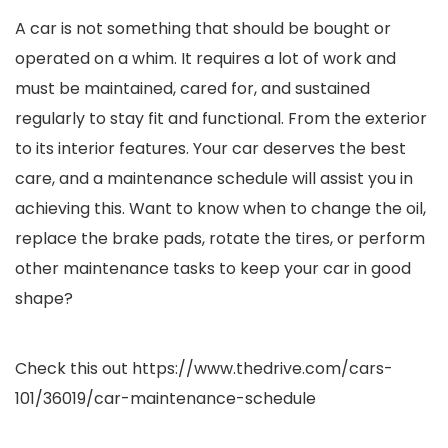
A car is not something that should be bought or
operated on a whim. It requires a lot of work and
must be maintained, cared for, and sustained
regularly to stay fit and functional. From the exterior
to its interior features. Your car deserves the best
care, and a maintenance schedule will assist you in
achieving this. Want to know when to change the oil,
replace the brake pads, rotate the tires, or perform
other maintenance tasks to keep your car in good
shape?
Check this out
https://www.thedrive.com/cars-
101/36019/car-maintenance-schedule