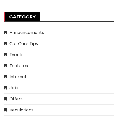
CATEGORY
Announcements
Car Care Tips
Events
Features
Internal
Jobs
Offers
Regulations