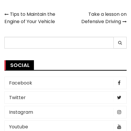
Post
Tips to Maintain the
Take a lesson on
Engine of Your Vehicle
Defensive Driving
navigation
Search
for:
SOCIAL
Facebook
Twitter
Instagram
Youtube