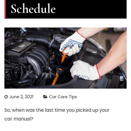
Schedule
June 2, 2021
Car Care Tips
So, when was the last time you picked up your
car manual?