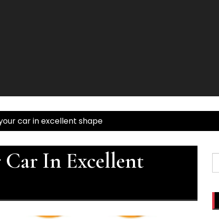
our car in excellent shape
Car In Excellent
S
fo