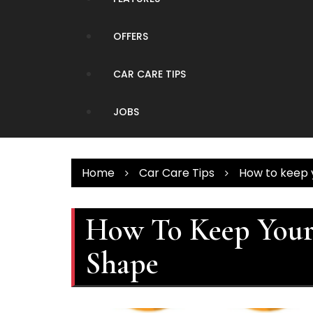
OFFERS
CAR CARE TIPS
JOBS
Home
Car Care Tips
How to keep y
How To Keep Your 
Shape