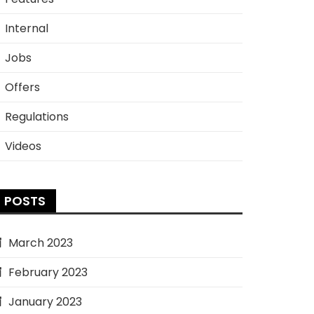
Internal
Jobs
Offers
Regulations
Videos
POSTS
March 2023
February 2023
January 2023