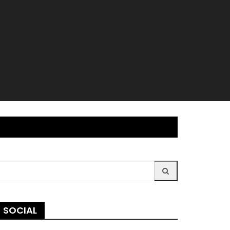
earch
r:
SOCIAL