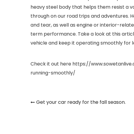
heavy steel body that helps them resist a va
through on our road trips and adventures. 
and tear, as well as engine or interior-rela
term performance. Take a look at this artic
vehicle and keep it operating smoothly for l
Check it out here
https://www.sowetanlive
running-smoothly/
Post
Get your car ready for the fall season.
navigation