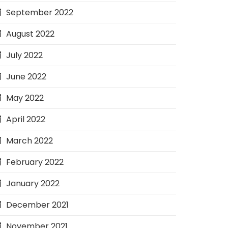
September 2022
August 2022
July 2022
June 2022
May 2022
April 2022
March 2022
February 2022
January 2022
December 2021
November 2021