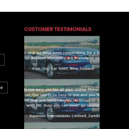
CUSTOMER TESTIMONIALS
ne