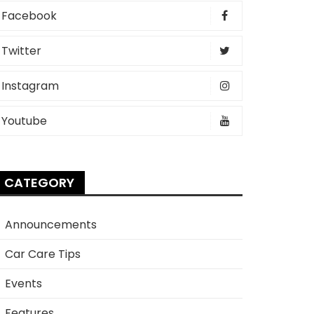
Facebook
Twitter
Instagram
Youtube
CATEGORY
Announcements
Car Care Tips
Events
Features