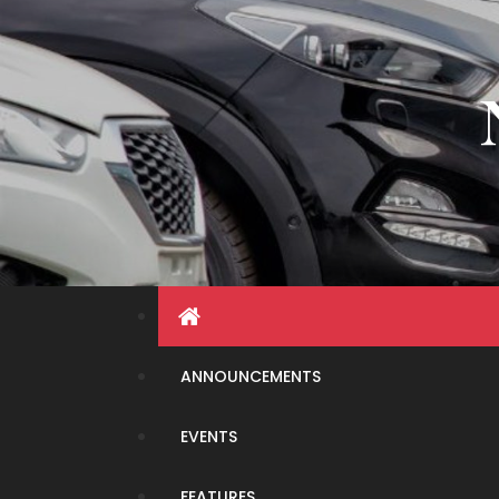
Skip
to
content
ANNOUNCEMENTS
EVENTS
FEATURES