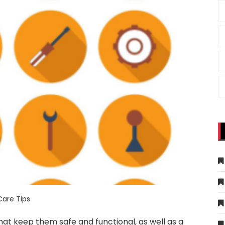
Care Tips
hat keep them safe and functional, as well as a