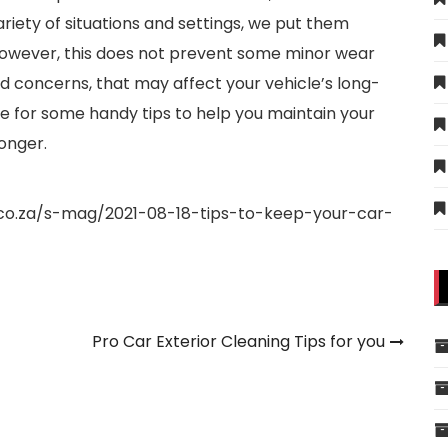
riety of situations and settings, we put them
However, this does not prevent some minor wear
ted concerns, that may affect your vehicle’s long-
le for some handy tips to help you maintain your
onger.
.co.za/s-mag/2021-08-18-tips-to-keep-your-car-
Pro Car Exterior Cleaning Tips for you