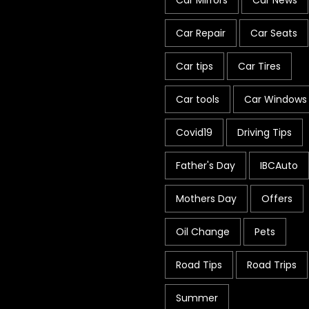
Car Mirrors
Car News
Car Repair
Car Seats
Car tips
Car Tires
Car tools
Car Windows
Covid19
Driving Tips
Father's Day
IBCAuto
Mothers Day
Offers
Oil Change
Pets
Road Tips
Road Trips
Summer