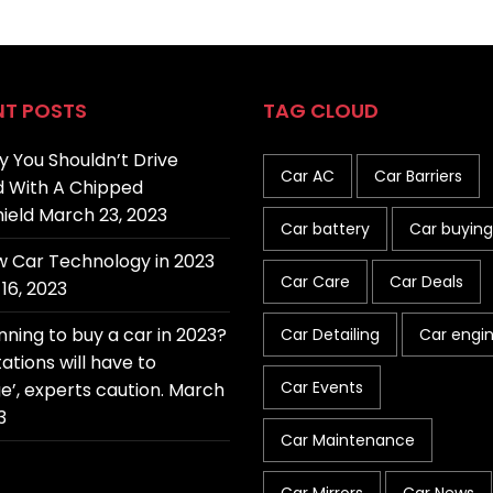
NT POSTS
TAG CLOUD
 You Shouldn’t Drive
Car AC
Car Barriers
 With A Chipped
ield
March 23, 2023
Car battery
Car buying
 Car Technology in 2023
Car Care
Car Deals
16, 2023
nning to buy a car in 2023?
Car Detailing
Car engi
ations will have to
Car Events
e’, experts caution.
March
3
Car Maintenance