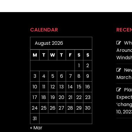
CALENDAR
RECE
Why
August 2026
Around
M
T
W
T
F
S
S
Windsh
1
2
New
3
4
5
6
7
8
9
March 
10
11
12
13
14
15
16
Pla
Expect
17
18
19
20
21
22
23
‘chang
24
25
26
27
28
29
30
10, 202
31
« Mar