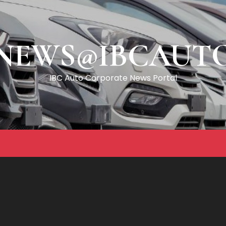
NEWS@IBCAUT
IBC Auto Corporate News Portal