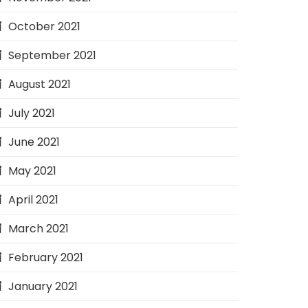
October 2021
September 2021
August 2021
July 2021
June 2021
May 2021
April 2021
March 2021
February 2021
January 2021