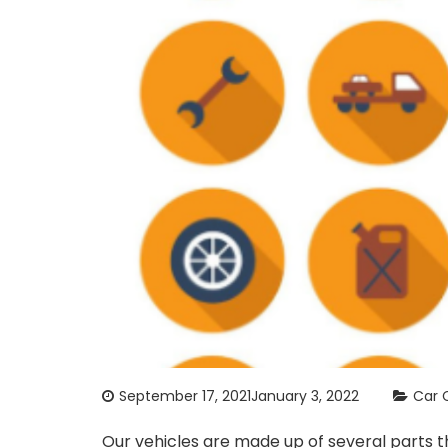
September 17, 2021
January 3, 2022
Car 
Our vehicles are made up of several parts t