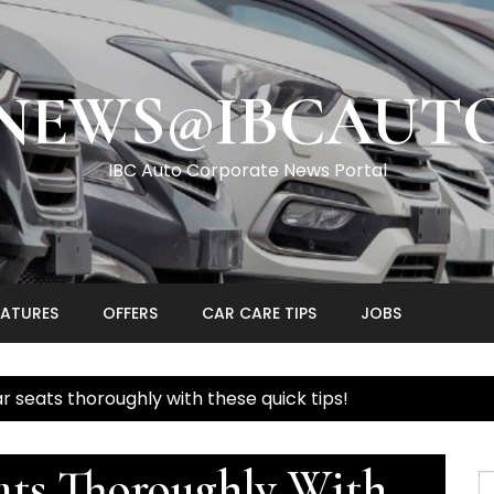
NEWS@IBCAUT
IBC Auto Corporate News Portal
EATURES
OFFERS
CAR CARE TIPS
JOBS
r seats thoroughly with these quick tips!
ats Thoroughly With
S