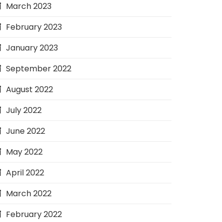
March 2023
February 2023
January 2023
September 2022
August 2022
July 2022
June 2022
May 2022
April 2022
March 2022
February 2022