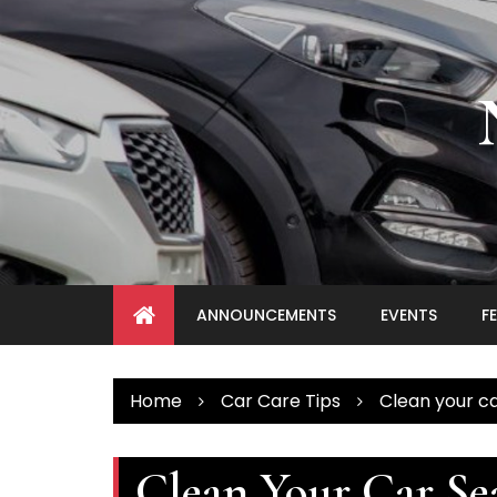
Skip
to
content
ANNOUNCEMENTS
EVENTS
F
Home
Car Care Tips
Clean your ca
Clean Your Car Se