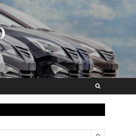
O
earch