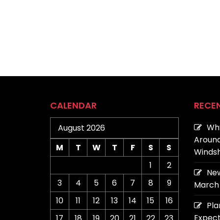
CALENDAR
RECE
Why
August 2026
Around
M
T
W
T
F
S
S
Windsh
1
2
New
3
4
5
6
7
8
9
March 
10
11
12
13
14
15
16
Pla
Expect
17
18
19
20
21
22
23