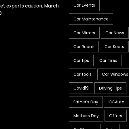
Car Events
e’, experts caution.
March
3
Car Maintenance
Car Mirrors
Car News
Car Repair
Car Seats
Car tips
Car Tires
Car tools
Car Windows
Covid19
Driving Tips
Father's Day
IBCAuto
Mothers Day
Offers