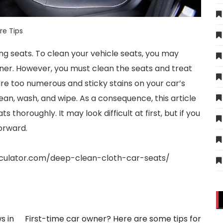
re Tips
ng seats. To clean your vehicle seats, you may
ner. However, you must clean the seats and treat
are too numerous and sticky stains on your car’s
ean, wash, and wipe. As a consequence, this article
s thoroughly. It may look difficult at first, but if you
forward.
rculator.com/deep-clean-cloth-car-seats/
s in
First-time car owner? Here are some tips for