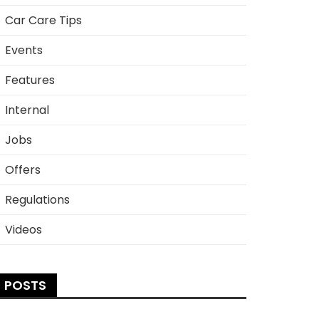
Car Care Tips
Events
Features
Internal
Jobs
Offers
Regulations
Videos
POSTS