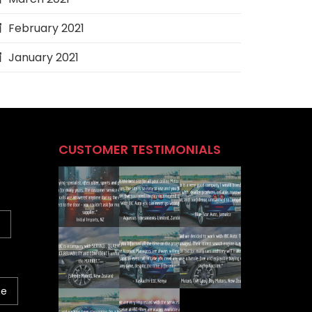
February 2021
January 2021
CUSTOMER TESTIMONIALS
ne