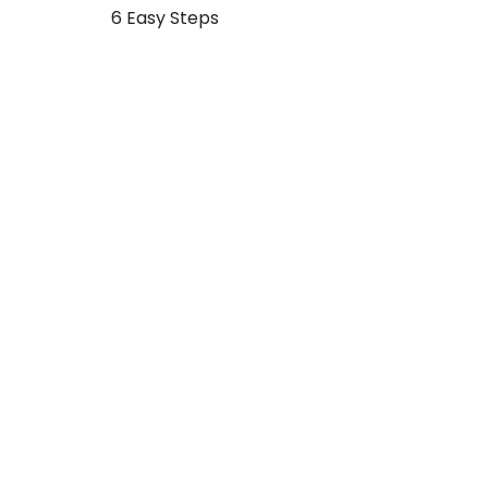
Post
6 Easy Steps
navigation