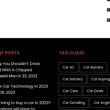
NT POSTS
TAG CLOUD
 You Shouldn’t Drive
Car AC
Car Barriers
 With A Chipped
ield
March 23, 2023
Car battery
Car buying
 Car Technology in 2023
Car Care
Car Deals
16, 2023
nning to buy a car in 2023?
Car Detailing
Car engi
ations will have to