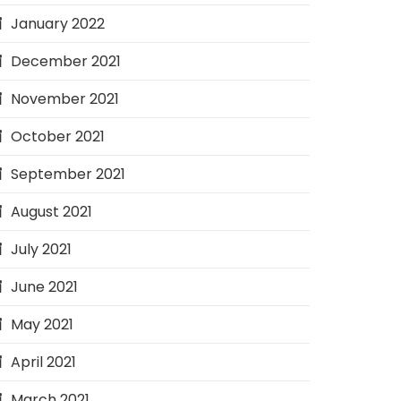
January 2022
December 2021
November 2021
October 2021
September 2021
August 2021
July 2021
June 2021
May 2021
April 2021
March 2021