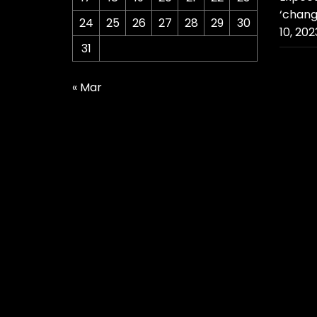
‘chang
24
25
26
27
28
29
30
10, 202
31
« Mar