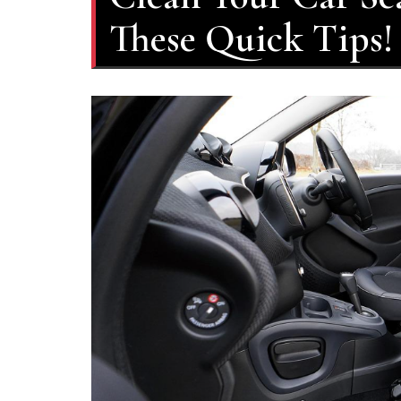
These Quick Tips!