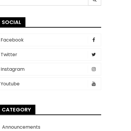
r:
SOCIAL
Facebook
Twitter
Instagram
Youtube
CATEGORY
Announcements