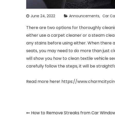
June 24, 2022
Announcements
Car Ca
There are two options for thoroughly cleani
either use a carpet cleaner or a steam clea
any stains before using either. When there 
seats, you may need to do more than just cl
will show you how to clean textile vehicle seat
carefully follow the steps, it will be straight
Read more here!
https://www.charmcityci
How to Remove Streaks from Car Window