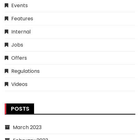
Events
Features
Internal
Jobs
Offers
Regulations
Videos
POSTS
March 2023