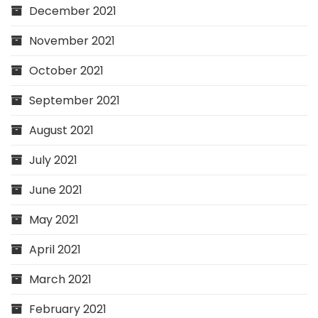
December 2021
November 2021
October 2021
September 2021
August 2021
July 2021
June 2021
May 2021
April 2021
March 2021
February 2021