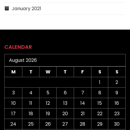
January 2021
CALENDAR
August 2026
M
T
W
T
F
S
S
1
2
3
4
5
6
7
8
9
10
11
12
13
14
15
16
17
18
19
20
21
22
23
24
25
26
27
28
29
30