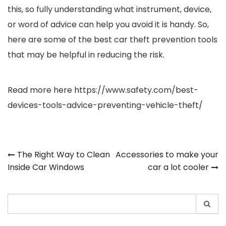
this, so fully understanding what instrument, device,
or word of advice can help you avoid it is handy. So,
here are some of the best car theft prevention tools
that may be helpful in reducing the risk.
Read more here
https://www.safety.com/best-
devices-tools-advice-preventing-vehicle-theft/
Post
The Right Way to Clean
Accessories to make your
Inside Car Windows
car a lot cooler
navigation
Search
for: