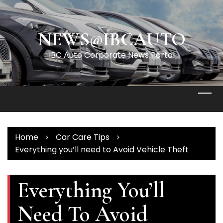
Skip
to
content
NEWS@IBCAUTO
IBC Auto Corporate News Portal
Home
Car Care Tips
Everything you’ll need to Avoid Vehicle Theft
Everything You’ll
Need To Avoid