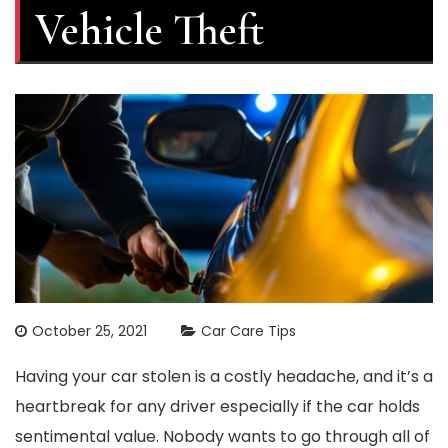
Vehicle Theft
October 25, 2021
Car Care Tips
Having your car stolen is a costly headache, and it’s a
heartbreak for any driver especially if the car holds
sentimental value. Nobody wants to go through all of