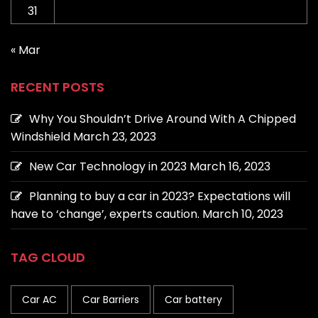
31
« Mar
RECENT POSTS
Why You Shouldn’t Drive Around With A Chipped
Windshield
March 23, 2023
New Car Technology in 2023
March 16, 2023
Planning to buy a car in 2023? Expectations will
have to ‘change’, experts caution.
March 10, 2023
TAG CLOUD
Car AC
Car Barriers
Car battery