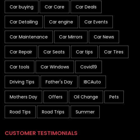
Car buying
Car Care
Car Deals
Car Detailing
Car engine
Car Events
Car Maintenance
Car Mirrors
Car News
Car Repair
Car Seats
Car tips
Car Tires
Car tools
Car Windows
Covid19
Driving Tips
Father's Day
IBCAuto
Mothers Day
Offers
Oil Change
Pets
Road Tips
Road Trips
Summer
CUSTOMER TESTIMONIALS