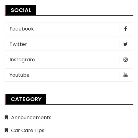
SOCIAL
Facebook
Twitter
Instagram
Youtube
CATEGORY
Announcements
Car Care Tips