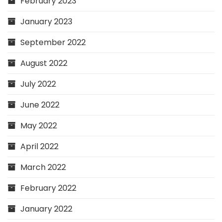
February 2023
January 2023
September 2022
August 2022
July 2022
June 2022
May 2022
April 2022
March 2022
February 2022
January 2022