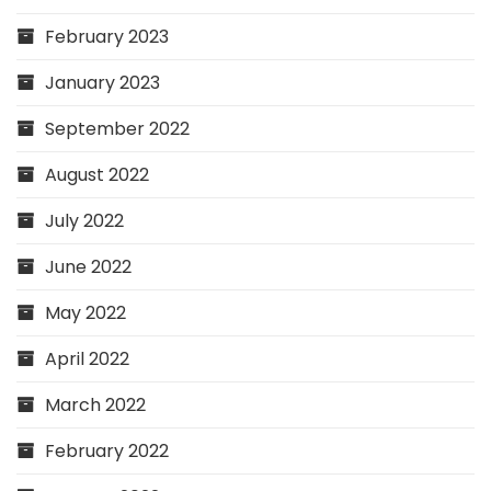
February 2023
January 2023
September 2022
August 2022
July 2022
June 2022
May 2022
April 2022
March 2022
February 2022