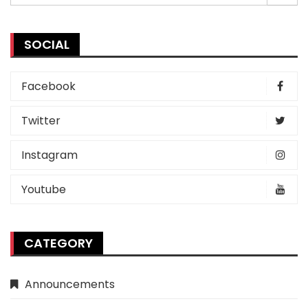
for:
SOCIAL
Facebook
Twitter
Instagram
Youtube
CATEGORY
Announcements