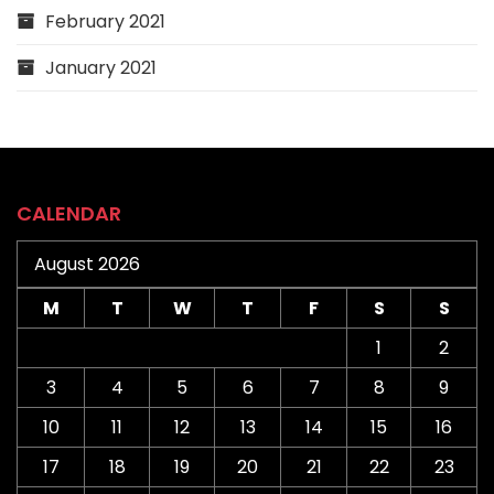
February 2021
January 2021
CALENDAR
August 2026
M
T
W
T
F
S
S
1
2
3
4
5
6
7
8
9
10
11
12
13
14
15
16
17
18
19
20
21
22
23