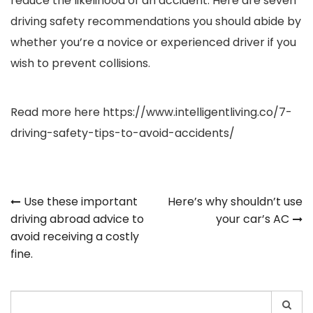
reduce the likelihood of an accident. Here are seven
driving safety recommendations you should abide by
whether you’re a novice or experienced driver if you
wish to prevent collisions.
Read more here
https://www.intelligentliving.co/7-
driving-safety-tips-to-avoid-accidents/
Post
Use these important
Here’s why shouldn’t use
driving abroad advice to
your car’s AC
navigation
avoid receiving a costly
fine.
Search