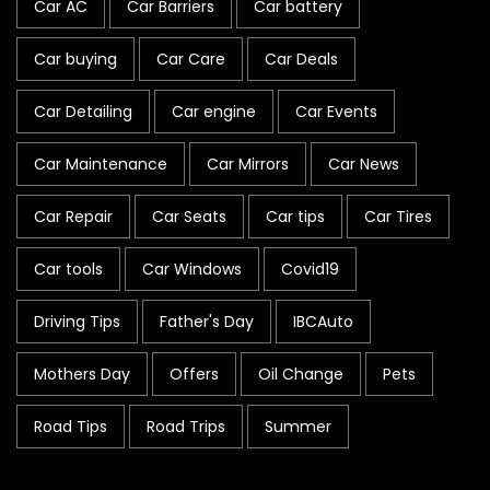
Car AC
Car Barriers
Car battery
Car buying
Car Care
Car Deals
Car Detailing
Car engine
Car Events
Car Maintenance
Car Mirrors
Car News
Car Repair
Car Seats
Car tips
Car Tires
Car tools
Car Windows
Covid19
Driving Tips
Father's Day
IBCAuto
Mothers Day
Offers
Oil Change
Pets
Road Tips
Road Trips
Summer