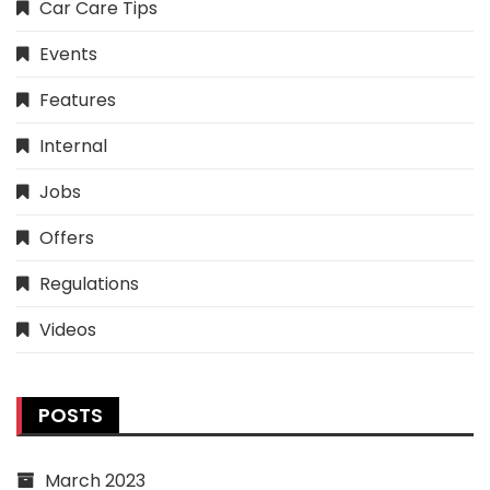
Car Care Tips
Events
Features
Internal
Jobs
Offers
Regulations
Videos
POSTS
March 2023