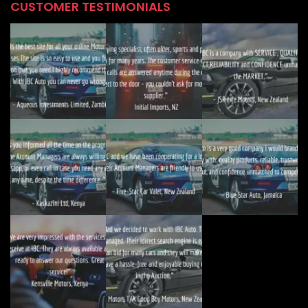
CUSTOMER TESTIMONIALS