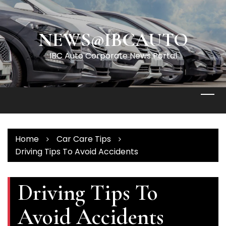
Skip
to
content
NEWS@IBCAUTO
IBC Auto Corporate News Portal
Home
Car Care Tips
Driving Tips To Avoid Accidents
Driving Tips To
Avoid Accidents