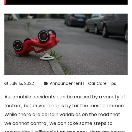
July 15, 2022
Announcements
Car Care Tips
Automobile accidents can be caused by a variety of
factors, but driver error is by far the most common.
While there are certain variables on the road that
we cannot control, we can take some steps to