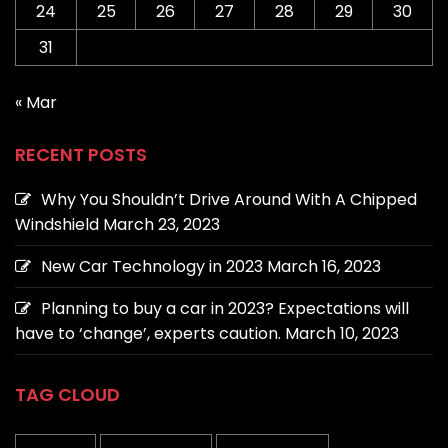
24
25
26
27
28
29
30
31
« Mar
RECENT POSTS
Why You Shouldn’t Drive Around With A Chipped
Windshield
March 23, 2023
New Car Technology in 2023
March 16, 2023
Planning to buy a car in 2023? Expectations will
have to ‘change’, experts caution.
March 10, 2023
TAG CLOUD