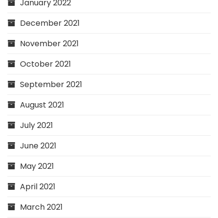
January 2022
December 2021
November 2021
October 2021
September 2021
August 2021
July 2021
June 2021
May 2021
April 2021
March 2021