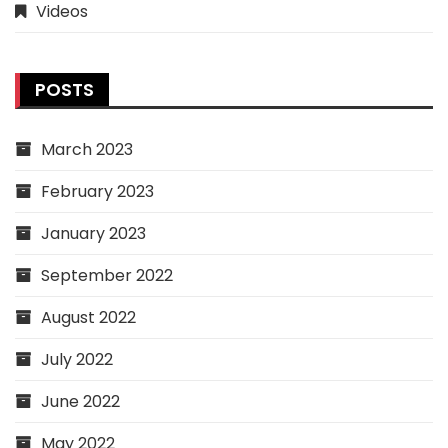
Videos
POSTS
March 2023
February 2023
January 2023
September 2022
August 2022
July 2022
June 2022
May 2022