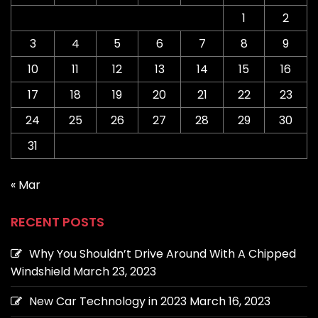
1
2
3
4
5
6
7
8
9
10
11
12
13
14
15
16
17
18
19
20
21
22
23
24
25
26
27
28
29
30
31
« Mar
RECENT POSTS
Why You Shouldn’t Drive Around With A Chipped
Windshield
March 23, 2023
New Car Technology in 2023
March 16, 2023