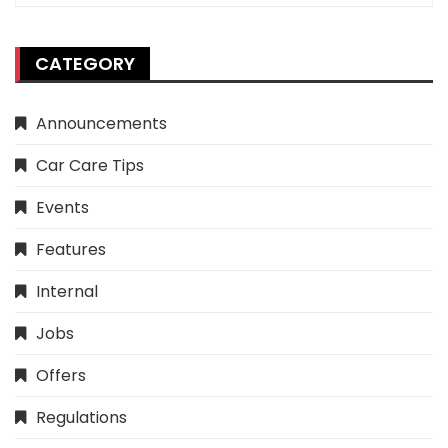
CATEGORY
Announcements
Car Care Tips
Events
Features
Internal
Jobs
Offers
Regulations