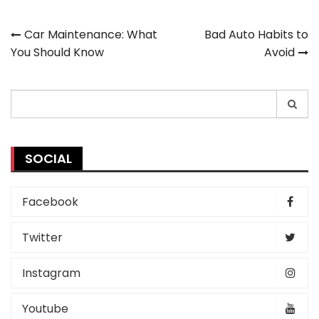
Post
Car Maintenance: What
Bad Auto Habits to
You Should Know
Avoid
navigation
Search
for:
SOCIAL
Facebook
Twitter
Instagram
Youtube