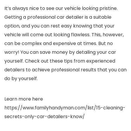
It’s always nice to see our vehicle looking pristine.
Getting a professional car detailer is a suitable
option, and you can rest easy knowing that your
vehicle will come out looking flawless. This, however,
can be complex and expensive at times. But no
worry! You can save money by detailing your car
yourself. Check out these tips from experienced
detailers to achieve professional results that you can
do by yourself.
Learn more here
https://www.familyhandyman.com/list/15-cleaning-
secrets-only-car-detailers-know/