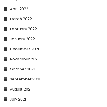
April 2022
March 2022
February 2022
January 2022
December 2021
November 2021
October 2021
September 2021
August 2021
July 2021