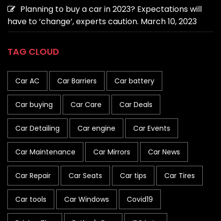
Planning to buy a car in 2023? Expectations will
have to ‘change’, experts caution.
March 10, 2023
TAG CLOUD
Car AC
Car Barriers
Car battery
Car buying
Car Care
Car Deals
Car Detailing
Car engine
Car Events
Car Maintenance
Car Mirrors
Car News
Car Repair
Car Seats
Car tips
Car Tires
Car tools
Car Windows
Covid19