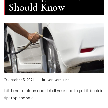
Should Know
October 5, 2021
Car Care Tips
Is it time to clean and detail your car to get it back in
tip-top shape?