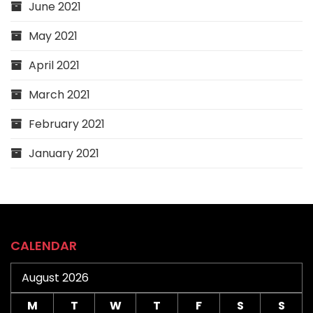
June 2021
May 2021
April 2021
March 2021
February 2021
January 2021
CALENDAR
August 2026
M
T
W
T
F
S
S