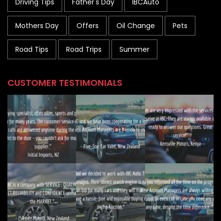
Driving Tips
Father's Day
IBCAuto
Mothers Day
Offers
Oil Change
Pets
Road Tips
Road Trips
Summer
CUSTOMER TESTIMONIALS