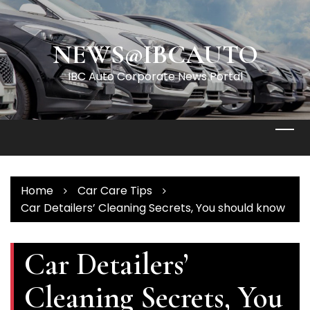
Skip
to
content
NEWS@IBCAUTO
IBC Auto Corporate News Portal
Home
Car Care Tips
Car Detailers’ Cleaning Secrets, You should know
Car Detailers’
Cleaning Secrets, You